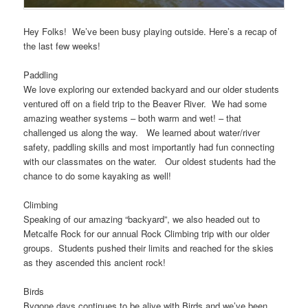
Hey Folks! We’ve been busy playing outside. Here’s a recap of
the last few weeks!
Paddling
We love exploring our extended backyard and our older students
ventured off on a field trip to the Beaver River. We had some
amazing weather systems – both warm and wet! – that
challenged us along the way. We learned about water/river
safety, paddling skills and most importantly had fun connecting
with our classmates on the water. Our oldest students had the
chance to do some kayaking as well!
Climbing
Speaking of our amazing “backyard”, we also headed out to
Metcalfe Rock for our annual Rock Climbing trip with our older
groups. Students pushed their limits and reached for the skies
as they ascended this ancient rock!
Birds
Bygone days continues to be alive with Birds and we’ve been