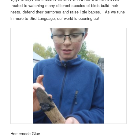
treated to watching many different species of birds build their
nests, defend their territories and raise little babies. As we tune
in more to Bird Language, our world is opening up!
Homemade Glue