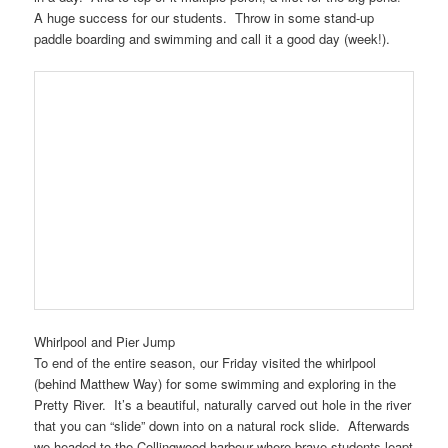
A huge success for our students. Throw in some stand-up
paddle boarding and swimming and call it a good day (week!).
Whirlpool and Pier Jump
To end of the entire season, our Friday visited the whirlpool
(behind Matthew Way) for some swimming and exploring in the
Pretty River. It’s a beautiful, naturally carved out hole in the river
that you can “slide” down into on a natural rock slide. Afterwards
we headed to the Collingwood harbour where brave students leapt