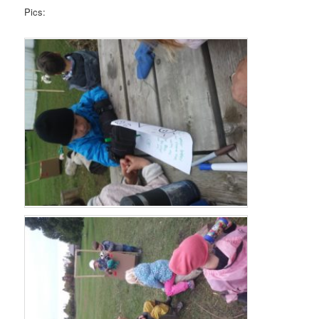
Pics: