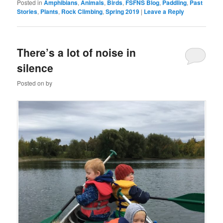
Posted in
Amphibians
,
Animals
,
Birds
,
FSFNS Blog
,
Paddling
,
Past
Stories
,
Plants
,
Rock Climbing
,
Spring 2019
|
Leave a Reply
There’s a lot of noise in
silence
Posted on
by