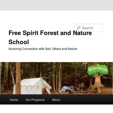
Skip to primary content
Skip to secondary content
Search
Free Spirit Forest and Nature
School
Nurturing Connection with Self, Others and Nature
Main
Home
Our Programs
About
menu