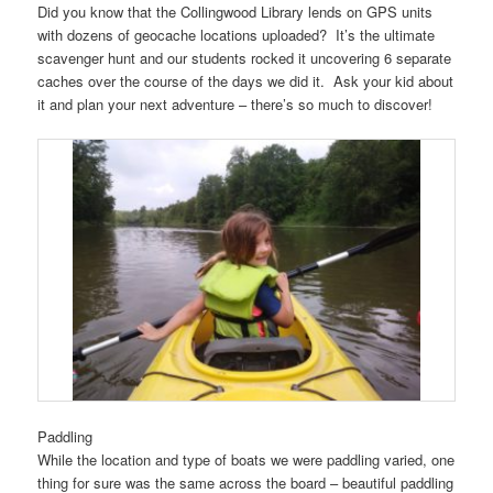
Did you know that the Collingwood Library lends on GPS units
with dozens of geocache locations uploaded? It’s the ultimate
scavenger hunt and our students rocked it uncovering 6 separate
caches over the course of the days we did it. Ask your kid about
it and plan your next adventure – there’s so much to discover!
Paddling
While the location and type of boats we were paddling varied, one
thing for sure was the same across the board – beautiful paddling