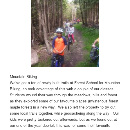
Mountain Biking
We’ve got a ton of newly built trails at Forest School for Mountian
Biking, so took advantage of this with a couple of our classes.
Students wound their way through the meadows, hills and forest
as they explored some of our favourite places (mysterious forest,
maple forest) in a new way. We also left the property to try out
some local trails together, while geocacheing along the way! Our
kids were pretty tuckered out afterwards, but as we found out at
our end of the year debrief, this was for some their favourite