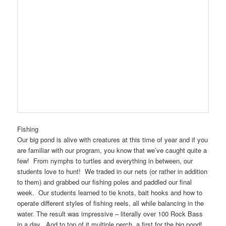
Fishing
Our big pond is alive with creatures at this time of year and if you
are familiar with our program, you know that we’ve caught quite a
few! From nymphs to turtles and everything in between, our
students love to hunt! We traded in our nets (or rather in addition
to them) and grabbed our fishing poles and paddled our final
week. Our students learned to tie knots, bait hooks and how to
operate different styles of fishing reels, all while balancing in the
water. The result was impressive – literally over 100 Rock Bass
in a day. And to top of it multiple perch, a first for the big pond!