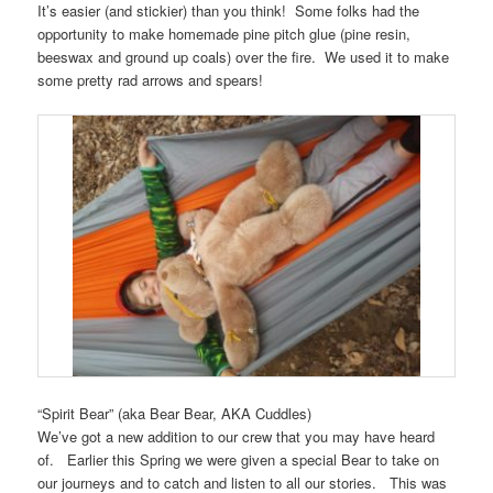
It’s easier (and stickier) than you think! Some folks had the
opportunity to make homemade pine pitch glue (pine resin,
beeswax and ground up coals) over the fire. We used it to make
some pretty rad arrows and spears!
“Spirit Bear” (aka Bear Bear, AKA Cuddles)
We’ve got a new addition to our crew that you may have heard
of. Earlier this Spring we were given a special Bear to take on
our journeys and to catch and listen to all our stories. This was