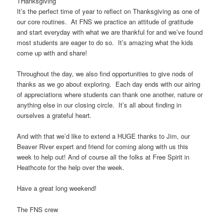
THanksgiving
It’s the perfect time of year to reflect on Thanksgiving as one of
our core routines. At FNS we practice an attitude of gratitude
and start everyday with what we are thankful for and we’ve found
most students are eager to do so. It’s amazing what the kids
come up with and share!
Throughout the day, we also find opportunities to give nods of
thanks as we go about exploring. Each day ends with our airing
of appreciations where students can thank one another, nature or
anything else in our closing circle. It’s all about finding in
ourselves a grateful heart.
And with that we’d like to extend a HUGE thanks to Jim, our
Beaver River expert and friend for coming along with us this
week to help out! And of course all the folks at Free Spirit in
Heathcote for the help over the week.
Have a great long weekend!
The FNS crew