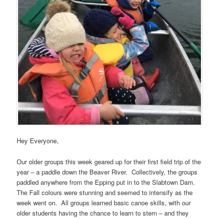
Hey Everyone,
Our older groups this week geared up for their first field trip of the
year – a paddle down the Beaver River. Collectively, the groups
paddled anywhere from the Epping put in to the Slabtown Dam.
The Fall colours were stunning and seemed to intensify as the
week went on. All groups learned basic canoe skills, with our
older students having the chance to learn to stern – and they