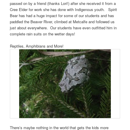
passed on by a friend (thanks Lori!) after she received it from a
Cree Elder for work she has done with Indigenous youth. Spirit
Bear has had a huge impact for some of our students and has
paddled the Beaver River, climbed at Metcalfe and followed us
just about everywhere. Our students have even outfitted him in
complete rain suits on the wetter days!
Reptiles, Amphibians and More!
There’s maybe nothing in the world that gets the kids more