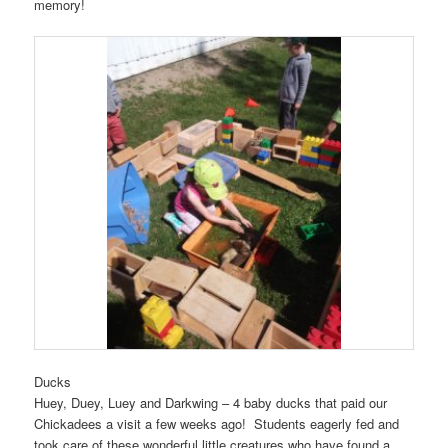
memory!
Ducks
Huey, Duey, Luey and Darkwing – 4 baby ducks that paid our
Chickadees a visit a few weeks ago! Students eagerly fed and
took care of these wonderful little creatures who have found a