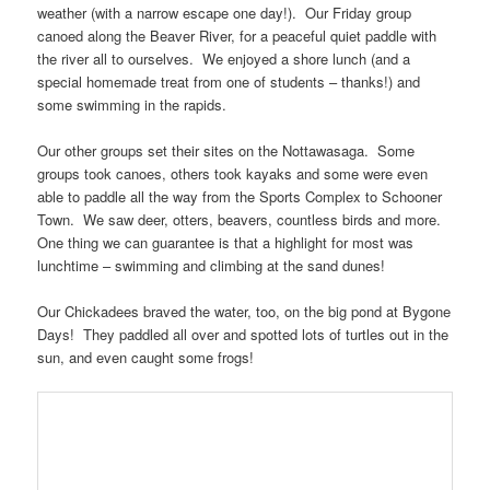
weather (with a narrow escape one day!). Our Friday group
canoed along the Beaver River, for a peaceful quiet paddle with
the river all to ourselves. We enjoyed a shore lunch (and a
special homemade treat from one of students – thanks!) and
some swimming in the rapids.
Our other groups set their sites on the Nottawasaga. Some
groups took canoes, others took kayaks and some were even
able to paddle all the way from the Sports Complex to Schooner
Town. We saw deer, otters, beavers, countless birds and more.
One thing we can guarantee is that a highlight for most was
lunchtime – swimming and climbing at the sand dunes!
Our Chickadees braved the water, too, on the big pond at Bygone
Days! They paddled all over and spotted lots of turtles out in the
sun, and even caught some frogs!