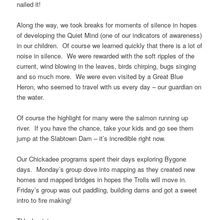
nailed it!
Along the way, we took breaks for moments of silence in hopes
of developing the Quiet Mind (one of our indicators of awareness)
in our children. Of course we learned quickly that there is a lot of
noise in silence. We were rewarded with the soft ripples of the
current, wind blowing in the leaves, birds chirping, bugs singing
and so much more. We were even visited by a Great Blue
Heron, who seemed to travel with us every day – our guardian on
the water.
Of course the highlight for many were the salmon running up
river. If you have the chance, take your kids and go see them
jump at the Slabtown Dam – it’s incredible right now.
Our Chickadee programs spent their days exploring Bygone
days. Monday’s group dove into mapping as they created new
homes and mapped bridges in hopes the Trolls will move in.
Friday’s group was out paddling, building dams and got a sweet
intro to fire making!