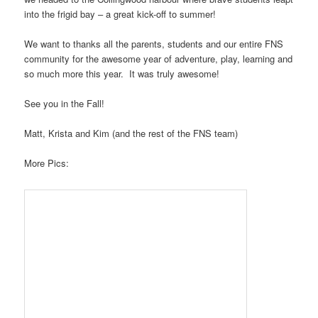
into the frigid bay – a great kick-off to summer!
We want to thanks all the parents, students and our entire FNS
community for the awesome year of adventure, play, learning and
so much more this year. It was truly awesome!
See you in the Fall!
Matt, Krista and Kim (and the rest of the FNS team)
More Pics: