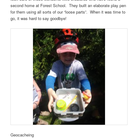
second home at Forest School. They built an elaborate play pen
for them using all sorts of our “loose parts”. When it was time to
go, it was hard to say goodbye!
Geocacheing