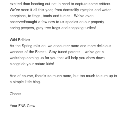
excited than heading out net in hand to capture some critters.
We’ve seen it all this year, from damselfly nymphs and water
scorpions, to frogs, toads and turtles. We’ve even
observed/caught a few new-to-us species on our property –
spring peepers, gray tree frogs and snapping turtles!
Wild Edibles
As the Spring rolls on, we encounter more and more delicious
wonders of the Forest. Stay tuned parents – we’ve got a
workshop coming up for you that will help you chow down
alongside your nature kids!
And of course, there’s so much more, but too much to sum up in
a simple little blog.
Cheers,
Your FNS Crew