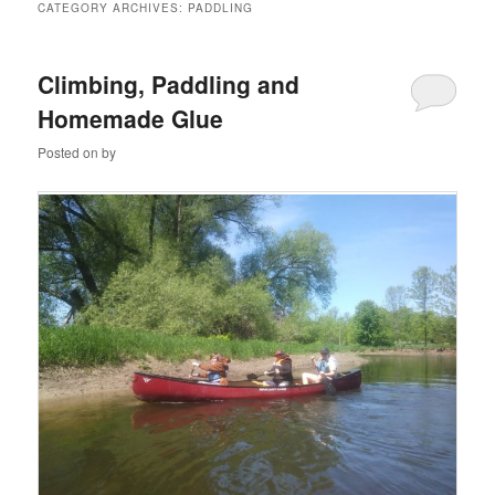
CATEGORY ARCHIVES:
PADDLING
Climbing, Paddling and
Homemade Glue
Posted on
by