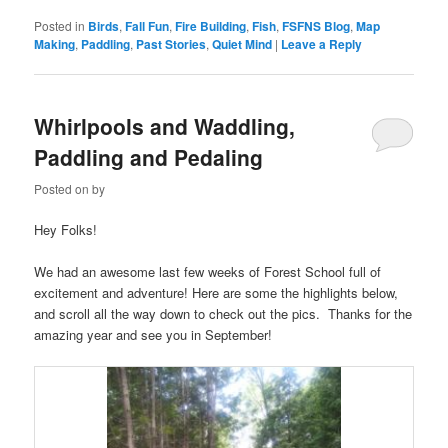
Posted in
Birds
,
Fall Fun
,
Fire Building
,
Fish
,
FSFNS Blog
,
Map
Making
,
Paddling
,
Past Stories
,
Quiet Mind
|
Leave a Reply
Whirlpools and Waddling,
Paddling and Pedaling
Posted on
by
Hey Folks!
We had an awesome last few weeks of Forest School full of
excitement and adventure! Here are some the highlights below,
and scroll all the way down to check out the pics. Thanks for the
amazing year and see you in September!