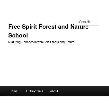
Skip to primary content
Search
Free Spirit Forest and Nature
School
Nurturing Connection with Self, Others and Nature
Main
Home
Our Programs
About
menu