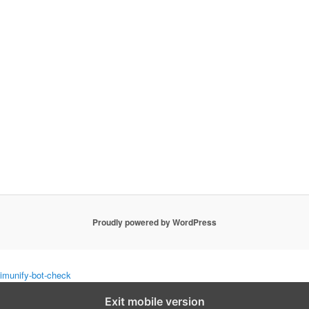
Proudly powered by WordPress
imunify-bot-check
Exit mobile version