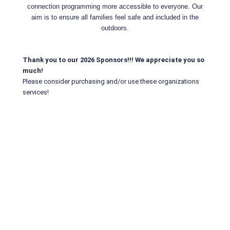
connection programming more accessible to everyone. Our
aim is to ensure all families feel safe and included in the
outdoors.
Thank you to our 2026 Sponsors!!! We appreciate you so
much!
Please consider purchasing and/or use these organizations
services!