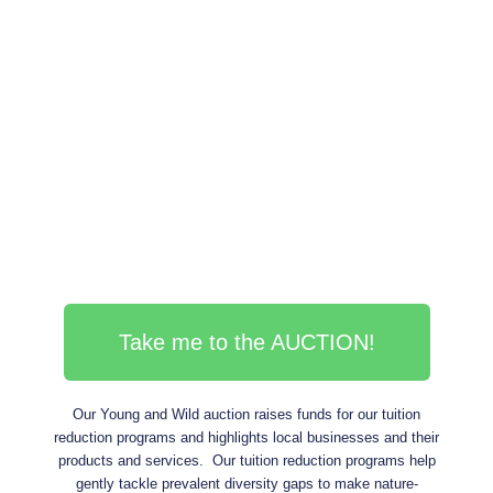
Take me to the AUCTION!
Our Young and Wild auction raises funds for our tuition
reduction programs and highlights local businesses and their
products and services. Our tuition reduction programs help
gently tackle prevalent diversity gaps to make nature-