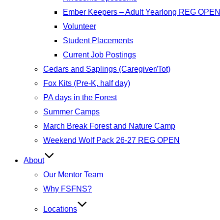
Ember Keepers – Adult Yearlong REG OPE
Volunteer
Student Placements
Current Job Postings
Cedars and Saplings (Caregiver/Tot)
Fox Kits (Pre-K, half day)
PA days in the Forest
Summer Camps
March Break Forest and Nature Camp
Weekend Wolf Pack 26-27 REG OPEN
About
Our Mentor Team
Why FSFNS?
Locations