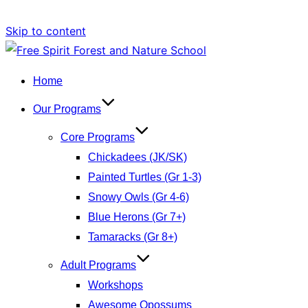
Skip to content
Home
Our Programs
Core Programs
Chickadees (JK/SK)
Painted Turtles (Gr 1-3)
Snowy Owls (Gr 4-6)
Blue Herons (Gr 7+)
Tamaracks (Gr 8+)
Adult Programs
Workshops
Awesome Opossums