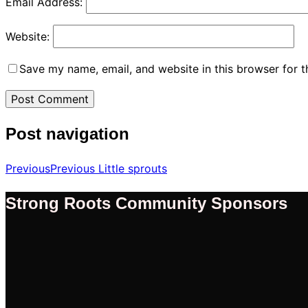
Email Address:
Website:
Save my name, email, and website in this browser for 
Post navigation
Previous
Previous
Little sprouts
Strong Roots Community Sponsors