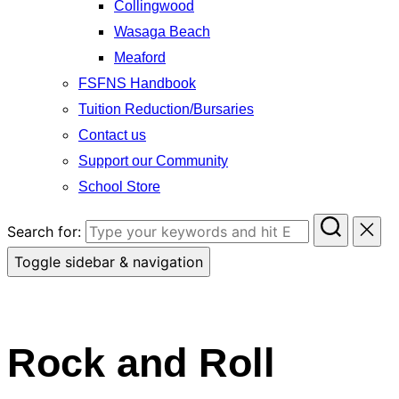
Collingwood
Wasaga Beach
Meaford
FSFNS Handbook
Tuition Reduction/Bursaries
Contact us
Support our Community
School Store
Search for:
Toggle sidebar & navigation
Rock and Roll