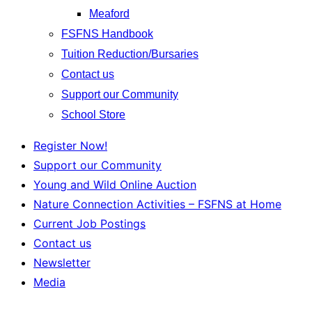
Meaford
FSFNS Handbook
Tuition Reduction/Bursaries
Contact us
Support our Community
School Store
Register Now!
Support our Community
Young and Wild Online Auction
Nature Connection Activities – FSFNS at Home
Current Job Postings
Contact us
Newsletter
Media