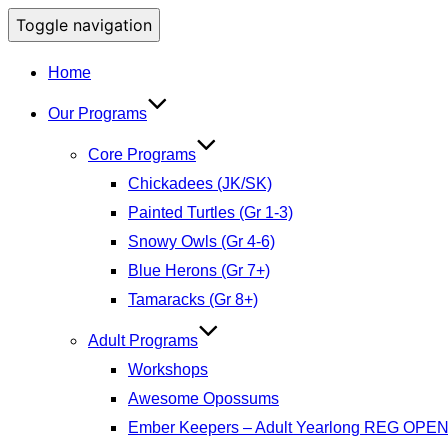
Toggle navigation
Home
Our Programs
Core Programs
Chickadees (JK/SK)
Painted Turtles (Gr 1-3)
Snowy Owls (Gr 4-6)
Blue Herons (Gr 7+)
Tamaracks (Gr 8+)
Adult Programs
Workshops
Awesome Opossums
Ember Keepers – Adult Yearlong REG OPE