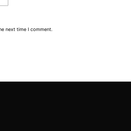
the next time I comment.