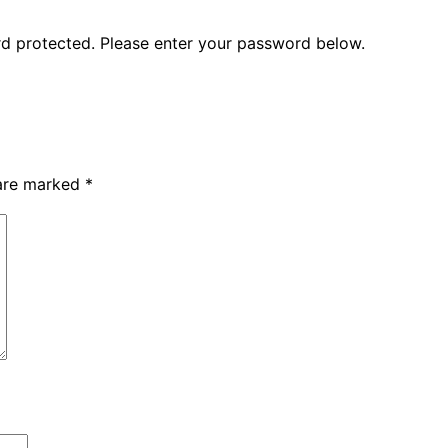
ord protected. Please enter your password below.
 are marked
*