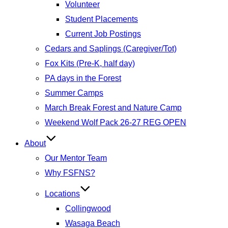
Volunteer
Student Placements
Current Job Postings
Cedars and Saplings (Caregiver/Tot)
Fox Kits (Pre-K, half day)
PA days in the Forest
Summer Camps
March Break Forest and Nature Camp
Weekend Wolf Pack 26-27 REG OPEN
About
Our Mentor Team
Why FSFNS?
Locations
Collingwood
Wasaga Beach