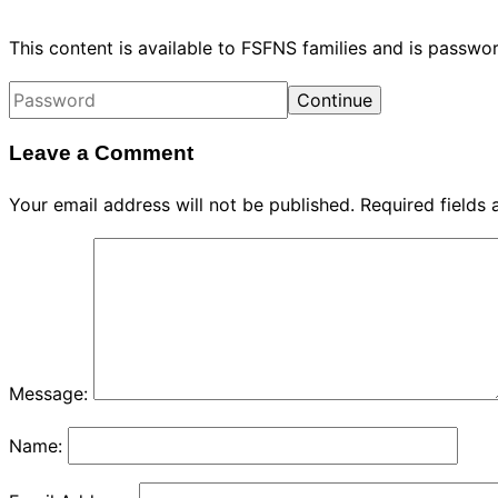
This content is available to FSFNS families and is passw
Leave a Comment
Your email address will not be published.
Required fields
Message:
Name: