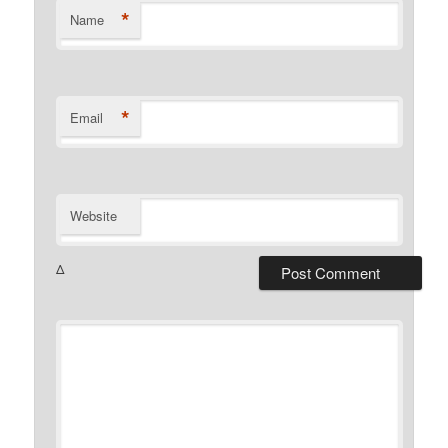
*
Name
*
Email
Website
Δ