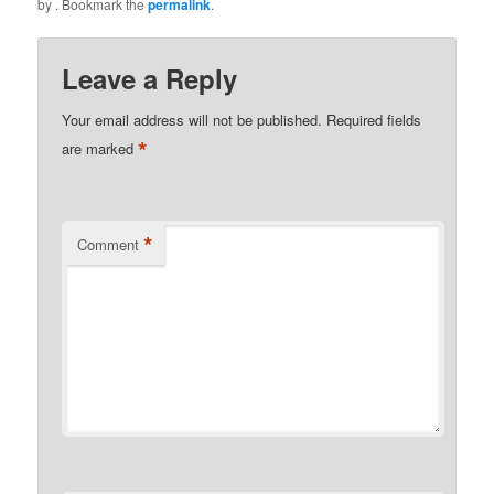
by
. Bookmark the
permalink
.
Leave a Reply
Your email address will not be published.
Required fields
*
are marked
*
Comment