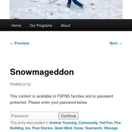
Main
Home
Our Programs
About
menu
Post
←
Previous
Next
→
navigation
Snowmageddon
Posted on
by
This content is available to FSFNS families and is password
protected. Please enter your password below.
This entry was posted in
Animal Tracking
,
Community
,
Fall Fun
,
Fire
Building
,
Ice
,
Past Stories
,
Quiet Mind
,
Snow
,
Teamwork
,
Wasaga