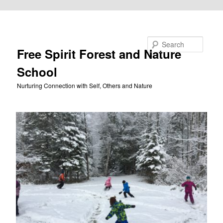
Skip to primary content
Search
Free Spirit Forest and Nature
School
Nurturing Connection with Self, Others and Nature