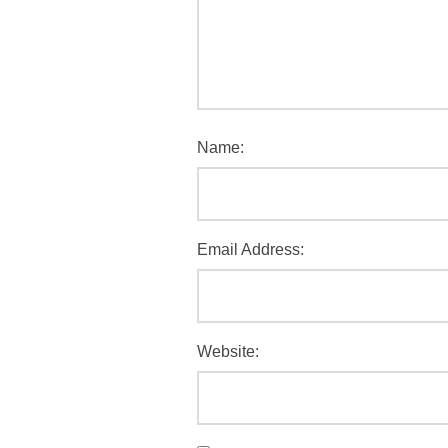
Name:
Email Address:
Website: