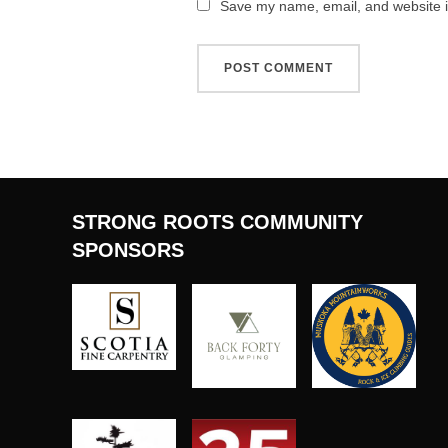
Save my name, email, and website in
STRONG ROOTS COMMUNITY
SPONSORS