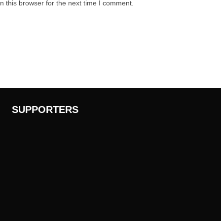
 this browser for the next time I comment.
SUPPORTERS