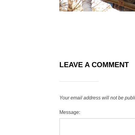
LEAVE A COMMENT
Your email address will not be publ
Message: