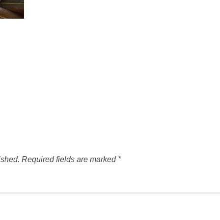
ished.
Required fields are marked
*