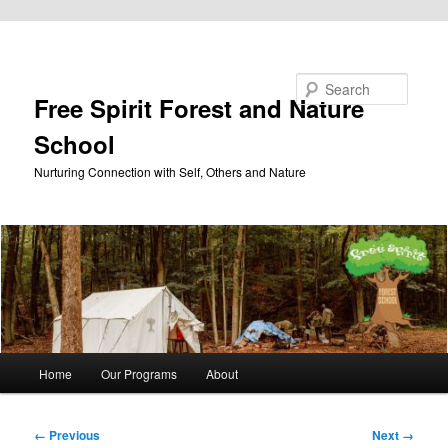
Skip to primary content
Search
Free Spirit Forest and Nature
School
Nurturing Connection with Self, Others and Nature
Main
Home
Our Programs
About
menu
Image
← Previous
Next →