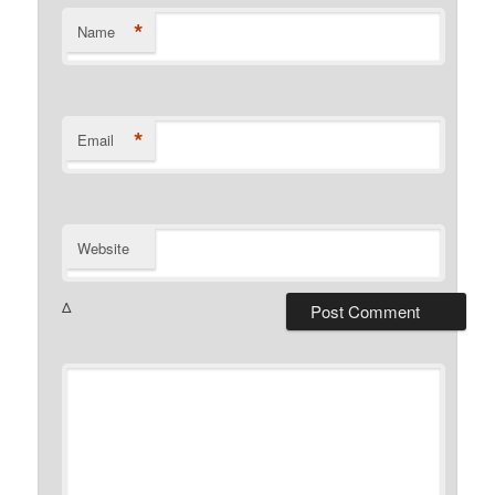
*
Name
*
Email
Website
Δ