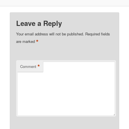
Leave a Reply
Your email address will not be published.
Required fields
*
are marked
*
Comment