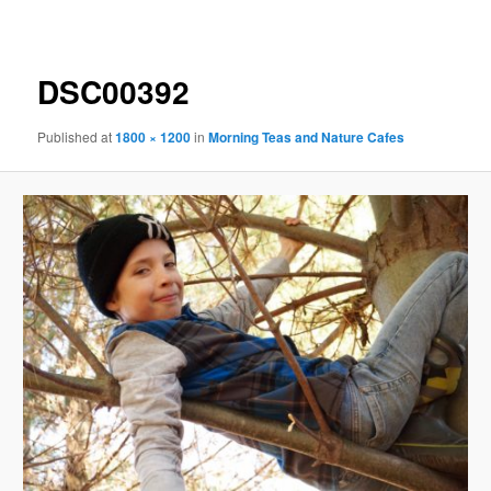
navigation
DSC00392
Published
at
1800 × 1200
in
Morning Teas and Nature Cafes