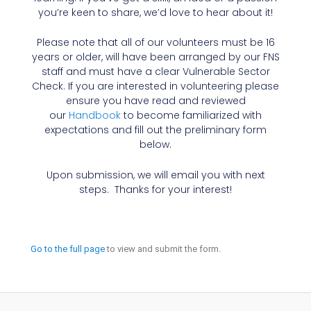
you’re keen to share, we’d love to hear about it!
Please note that all of our volunteers must be 16
years or older, will have been arranged by our FNS
staff and must have a clear Vulnerable Sector
Check. If you are interested in volunteering please
ensure you have read and reviewed
our
Handbook
to become familiarized with
expectations and fill out the preliminary form
below.
Upon submission, we will email you with next
steps. Thanks for your interest!
Go to the full page
to view and submit the form.