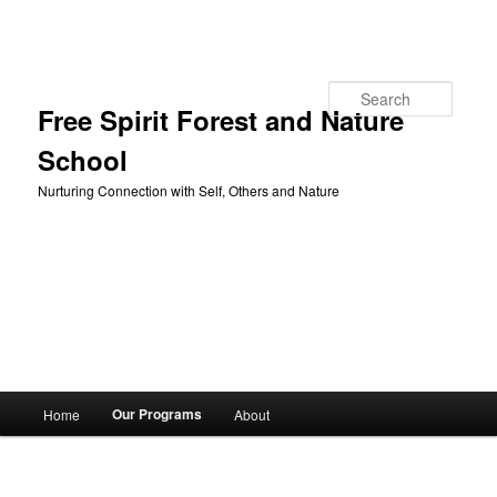
Skip to primary content
Search
Free Spirit Forest and Nature
School
Nurturing Connection with Self, Others and Nature
Main
Our Programs
Home
About
menu