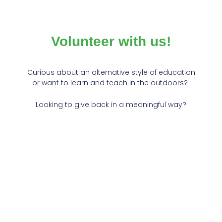
Volunteer with us!
Curious about an alternative style of education
or want to learn and teach in the outdoors?
Looking to give back in a meaningful way?