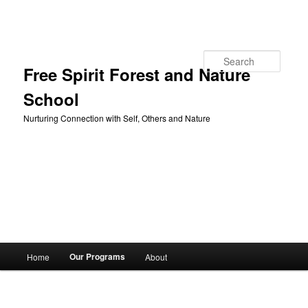
Skip to primary content
Search
Free Spirit Forest and Nature
School
Nurturing Connection with Self, Others and Nature
Main
Our Programs
Home
About
menu