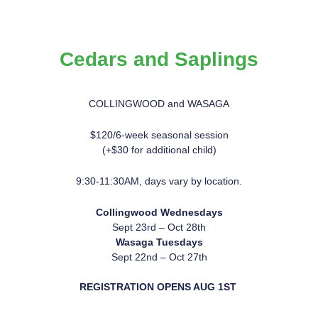
Cedars and Saplings
COLLINGWOOD and WASAGA
$120/6-week seasonal session
(+$30 for additional child)
9:30-11:30AM, days vary by location.
Collingwood Wednesdays
Sept 23rd – Oct 28th
Wasaga Tues
days
Sept 22nd – Oct 27th
REGISTRATION OPENS AUG 1ST