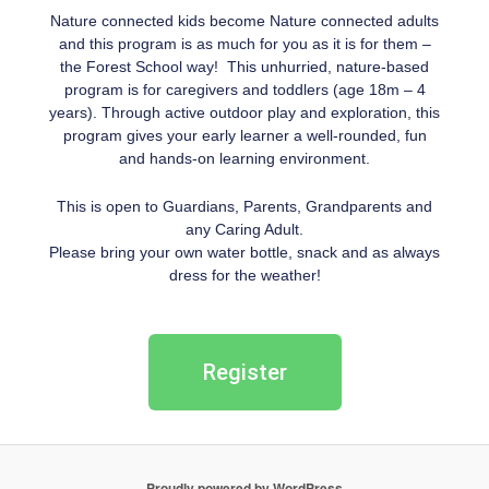
Nature connected kids become Nature connected adults
and this program is as much for you as it is for them –
the Forest School way! This unhurried, nature-based
program is for caregivers and toddlers (age 18m – 4
years). Through active outdoor play and exploration, this
program gives your early learner a well-rounded, fun
and hands-on learning environment.
This is open to Guardians, Parents, Grandparents and
any Caring Adult.
Please bring your own water bottle, snack and as always
dress for the weather!
Register
Proudly powered by WordPress