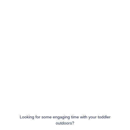
Looking for some engaging time with your toddler
outdoors?