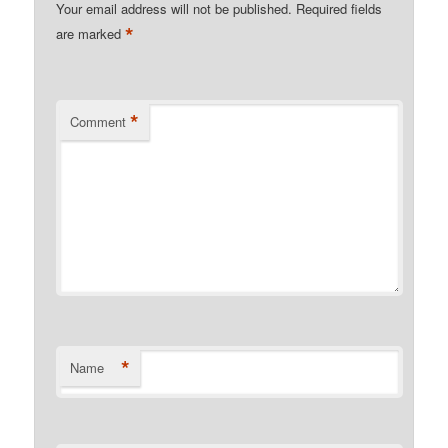
Your email address will not be published.
Required fields
*
are marked
*
Comment
*
Name