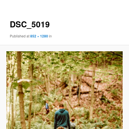
navigation
DSC_5019
Published
at
852 × 1280
in