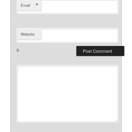
*
Email
Website
Δ