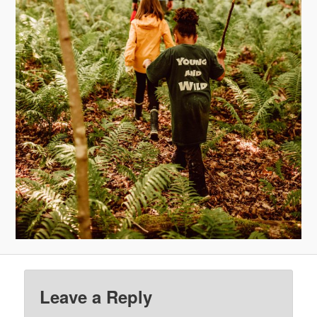
Leave a Reply