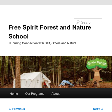
Skip to primary content
Search
Free Spirit Forest and Nature
School
Nurturing Connection with Self, Others and Nature
Main
Home
Our Programs
About
menu
Image
← Previous
Next →