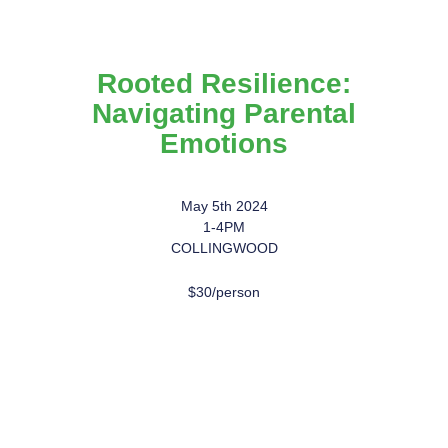
Rooted Resilience:
Navigating Parental
Emotions
May 5th 2024
1-4PM
COLLINGWOOD
$30/person