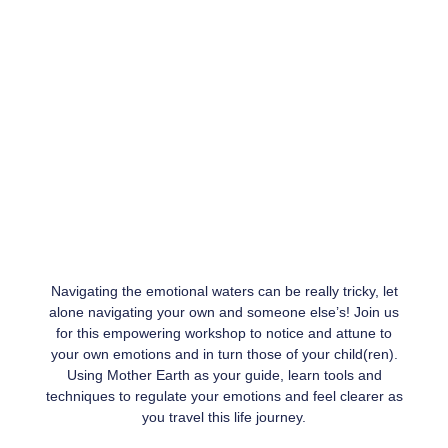
Navigating the emotional waters can be really tricky, let
alone navigating your own and someone else’s! Join us
for this empowering workshop to notice and attune to
your own emotions and in turn those of your child(ren).
Using Mother Earth as your guide, learn tools and
techniques to regulate your emotions and feel clearer as
you travel this life journey.