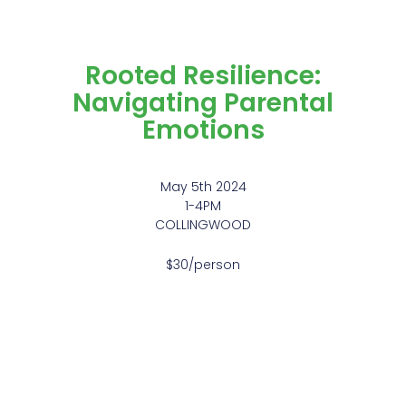
Rooted Resilience:
Navigating Parental
Emotions
May 5th 2024
1-4PM
COLLINGWOOD
$30/person