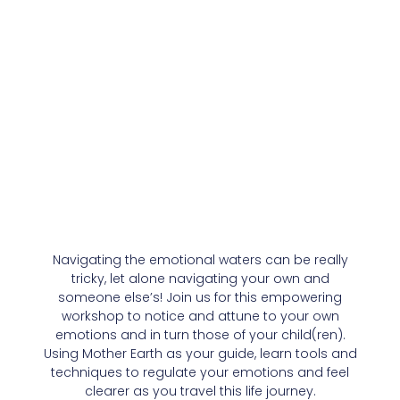
Navigating the emotional waters can be really
tricky, let alone navigating your own and
someone else’s! Join us for this empowering
workshop to notice and attune to your own
emotions and in turn those of your child(ren).
Using Mother Earth as your guide, learn tools and
techniques to regulate your emotions and feel
clearer as you travel this life journey.