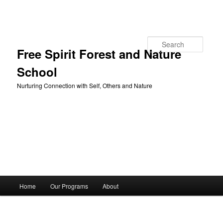
Skip to primary content
Search
Free Spirit Forest and Nature
School
Nurturing Connection with Self, Others and Nature
Main
Home
Our Programs
About
menu