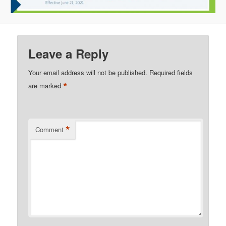
Leave a Reply
Your email address will not be published.
Required fields
*
are marked
*
Comment