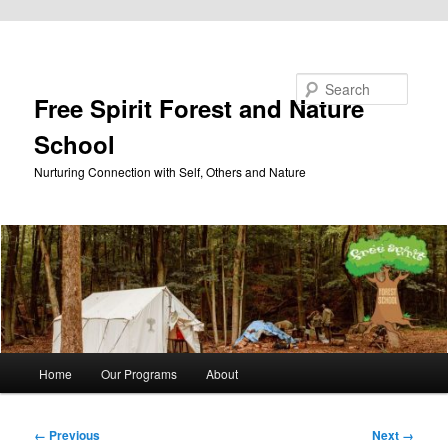
Skip to primary content
Search
Free Spirit Forest and Nature
School
Nurturing Connection with Self, Others and Nature
Main
Home
Our Programs
About
menu
Image
← Previous
Next →