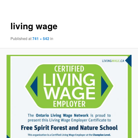
navigation
living wage
Published
at
741 × 542
in