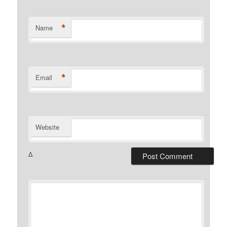
*
Name
*
Email
Website
Δ