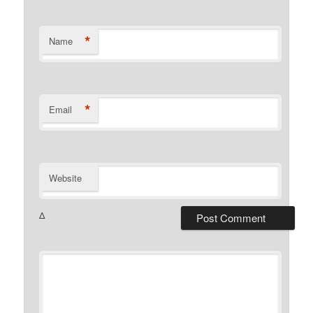
*
Name
*
Email
Website
Δ