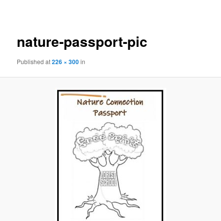
navigation
nature-passport-pic
Published
at
226 × 300
in