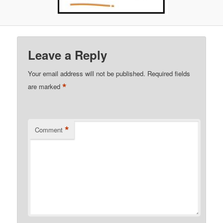
Leave a Reply
Your email address will not be published.
Required fields
*
are marked
*
Comment