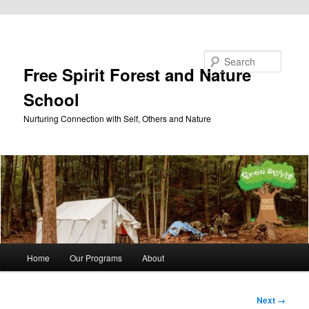
Skip to primary content
Search
Free Spirit Forest and Nature
School
Nurturing Connection with Self, Others and Nature
Main
Home
Our Programs
About
menu
Image
Next →