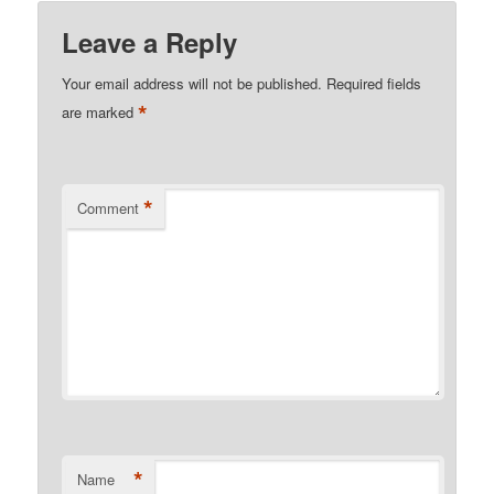
Leave a Reply
Your email address will not be published.
Required fields
*
are marked
*
Comment
*
Name