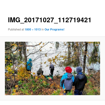
navigation
IMG_20171027_112719421
Published
at
1800 × 1013
in
Our Programs!