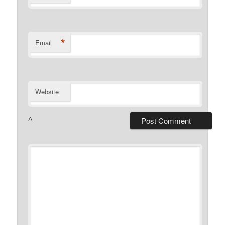
*
Email
Website
Δ