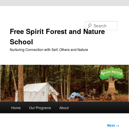
Skip to primary content
Search
Free Spirit Forest and Nature
School
Nurturing Connection with Self, Others and Nature
Main
Home
Our Programs
About
menu
Image
Next →