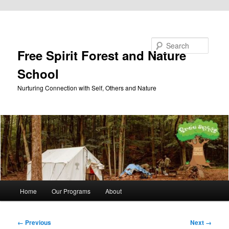
Skip to primary content
Search
Free Spirit Forest and Nature
School
Nurturing Connection with Self, Others and Nature
Main
Home
Our Programs
About
menu
Image
← Previous
Next →