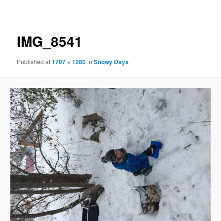
navigation
IMG_8541
Published
at
1707 × 1280
in
Snowy Days