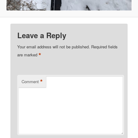
Leave a Reply
Your email address will not be published.
Required fields
*
are marked
*
Comment