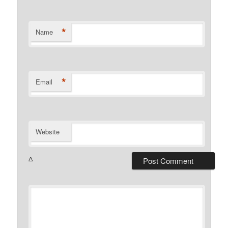
*
Name
*
Email
Website
Δ