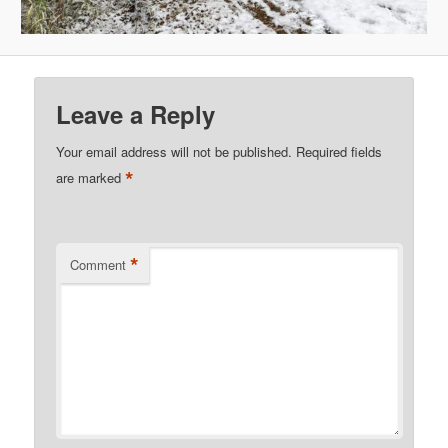
Leave a Reply
Your email address will not be published.
Required fields
*
are marked
*
Comment