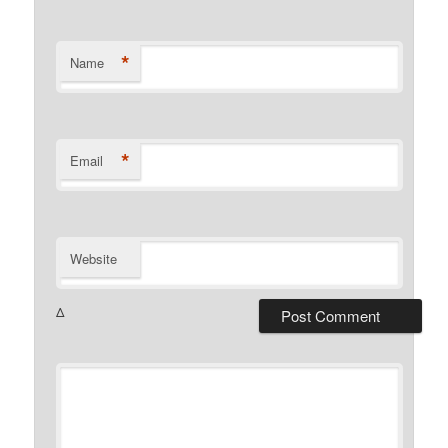
*
Name
*
Email
Website
Δ