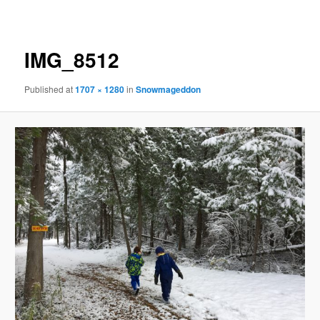
navigation
IMG_8512
Published
at
1707 × 1280
in
Snowmageddon