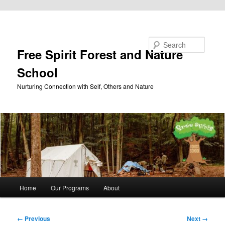
Skip to primary content
Search
Free Spirit Forest and Nature
School
Nurturing Connection with Self, Others and Nature
Main
Home
Our Programs
About
menu
Image
← Previous
Next →