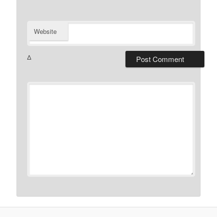
Website
Δ