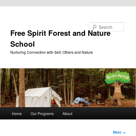
Skip to primary content
Search
Free Spirit Forest and Nature
School
Nurturing Connection with Self, Others and Nature
Main
Home
Our Programs
About
menu
Image
Next →