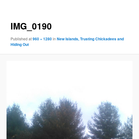
navigation
IMG_0190
Published
at
960 × 1280
in
New Islands, Trusting Chickadees and
Hiding Out