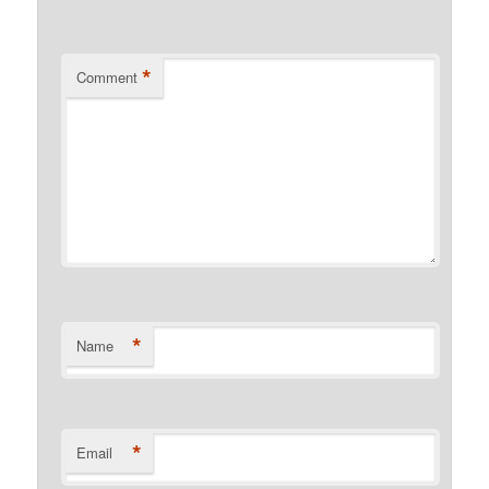
*
Comment
*
Name
*
Email