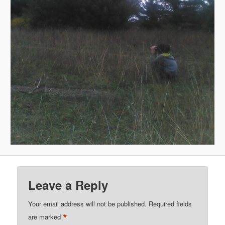
Leave a Reply
Your email address will not be published.
Required fields
*
are marked