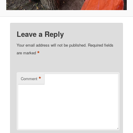
Leave a Reply
Your email address will not be published.
Required fields
*
are marked
*
Comment