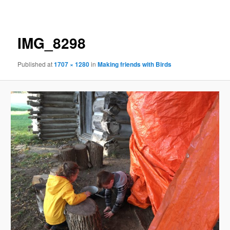
navigation
IMG_8298
Published
at
1707 × 1280
in
Making friends with Birds