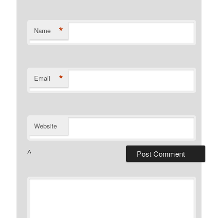
*
Name
*
Email
Website
Δ