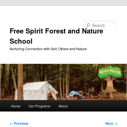
Skip to primary content
Search
Free Spirit Forest and Nature
School
Nurturing Connection with Self, Others and Nature
Main
Home
Our Programs
About
menu
Image
← Previous
Next →