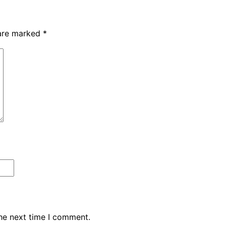
 are marked
*
the next time I comment.