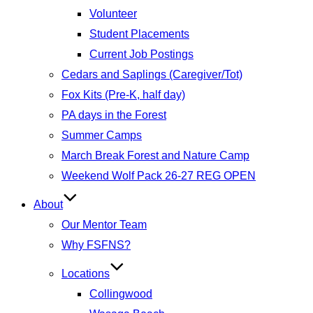
Volunteer
Student Placements
Current Job Postings
Cedars and Saplings (Caregiver/Tot)
Fox Kits (Pre-K, half day)
PA days in the Forest
Summer Camps
March Break Forest and Nature Camp
Weekend Wolf Pack 26-27 REG OPEN
About
Our Mentor Team
Why FSFNS?
Locations
Collingwood