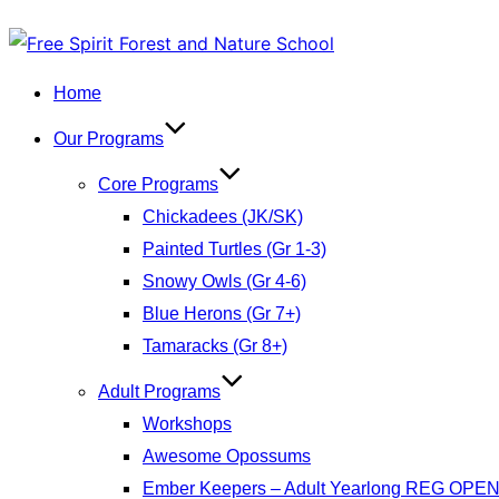
Skip
to
Home
content
Our Programs
Core Programs
Chickadees (JK/SK)
Painted Turtles (Gr 1-3)
Snowy Owls (Gr 4-6)
Blue Herons (Gr 7+)
Tamaracks (Gr 8+)
Adult Programs
Workshops
Awesome Opossums
Ember Keepers – Adult Yearlong REG OPE