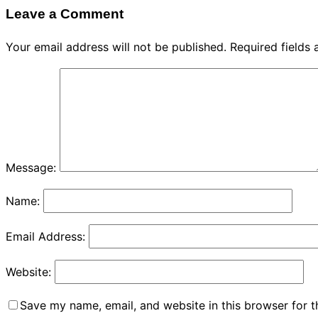
Leave a Comment
Your email address will not be published.
Required fields
Message:
Name:
Email Address:
Website:
Save my name, email, and website in this browser for 