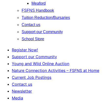
Meaford
FSFNS Handbook
Tuition Reduction/Bursaries
Contact us
Support our Community
School Store
Register Now!
Support our Community
Young and Wild Online Auction
Nature Connection Activities – FSFNS at Home
Current Job Postings
Contact us
Newsletter
Media