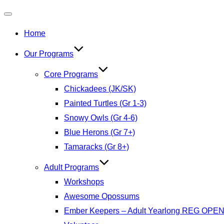
Toggle
Home
navigation
Our Programs
Core Programs
Chickadees (JK/SK)
Painted Turtles (Gr 1-3)
Snowy Owls (Gr 4-6)
Blue Herons (Gr 7+)
Tamaracks (Gr 8+)
Adult Programs
Workshops
Awesome Opossums
Ember Keepers – Adult Yearlong REG OPE