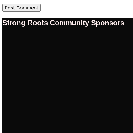
Strong Roots Community Sponsors