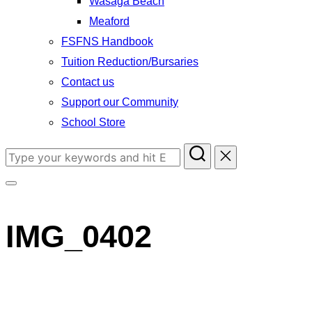
Wasaga Beach
Meaford
FSFNS Handbook
Tuition Reduction/Bursaries
Contact us
Support our Community
School Store
Search
for:
Toggle
sidebar
IMG_0402
&
navigation