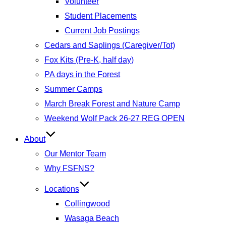
Volunteer
Student Placements
Current Job Postings
Cedars and Saplings (Caregiver/Tot)
Fox Kits (Pre-K, half day)
PA days in the Forest
Summer Camps
March Break Forest and Nature Camp
Weekend Wolf Pack 26-27 REG OPEN
About
Our Mentor Team
Why FSFNS?
Locations
Collingwood
Wasaga Beach