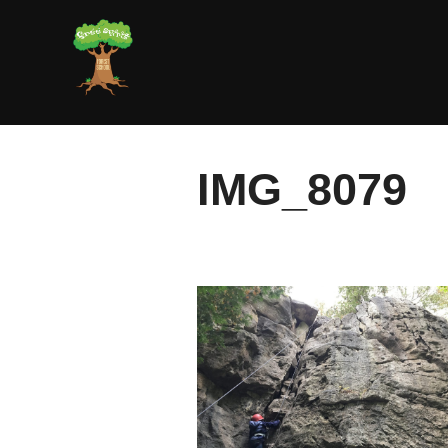
Skip
to
content
IMG_8079