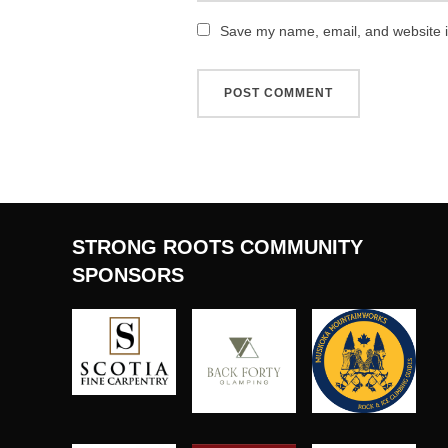
Save my name, email, and website in
STRONG ROOTS COMMUNITY
SPONSORS