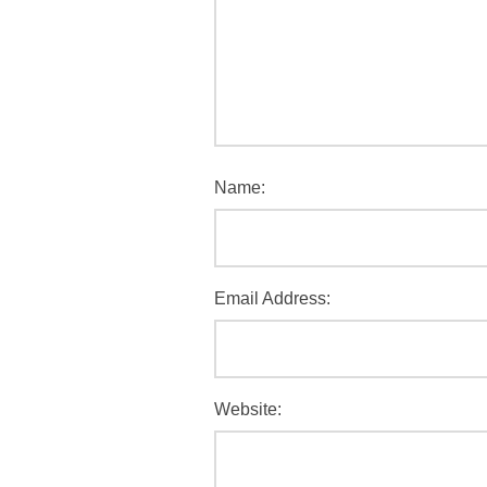
Name:
Email Address:
Website: