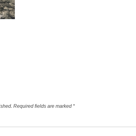
ished.
Required fields are marked
*