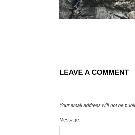
LEAVE A COMMENT
Your email address will not be publ
Message: