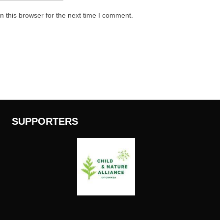
 this browser for the next time I comment.
SUPPORTERS