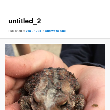
navigation
untitled_2
Published
at
768 × 1024
in
And we’re back!