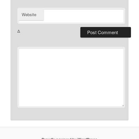
Website
Δ