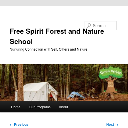
Skip to primary content
Search
Free Spirit Forest and Nature
School
Nurturing Connection with Self, Others and Nature
Main
Home
Our Programs
About
menu
Image
← Previous
Next →