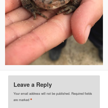
Leave a Reply
Your email address will not be published.
Required fields
*
are marked