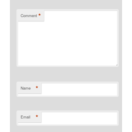
*
Comment
*
Name
*
Email