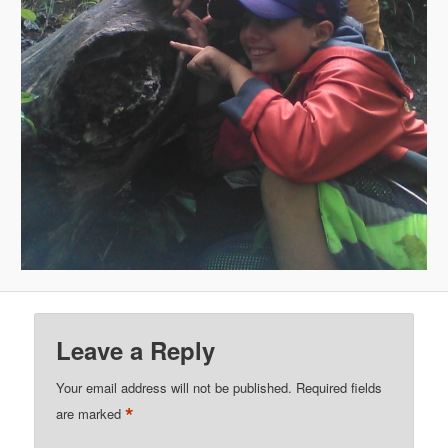
Leave a Reply
Your email address will not be published.
Required fields
*
are marked