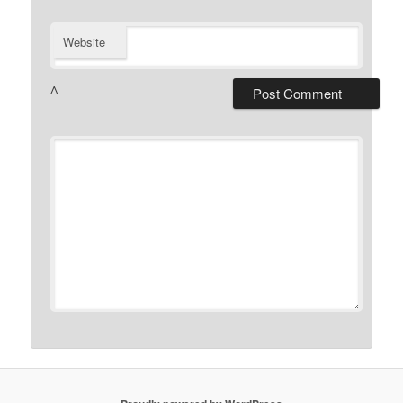
Website
Δ