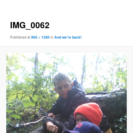
navigation
IMG_0062
Published
at
960 × 1280
in
And we’re back!