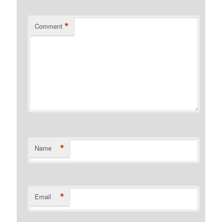
*
Comment
*
Name
*
Email