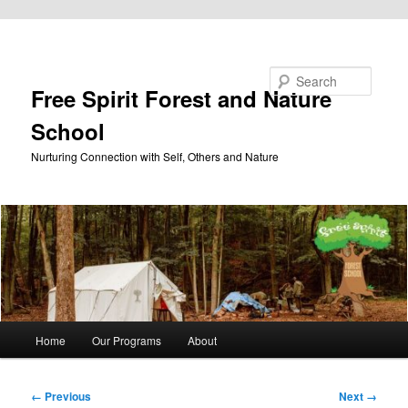
Skip to primary content
Search
Free Spirit Forest and Nature
School
Nurturing Connection with Self, Others and Nature
Main
Home
Our Programs
About
menu
Image
← Previous
Next →