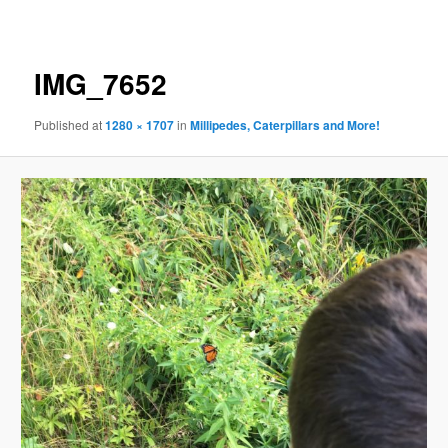
navigation
IMG_7652
Published
at
1280 × 1707
in
Millipedes, Caterpillars and More!