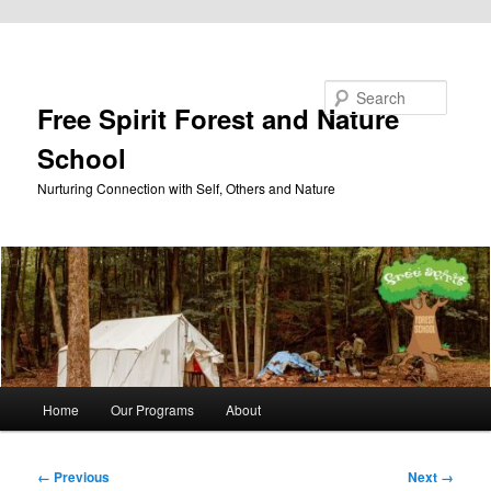
Skip to primary content
Search
Free Spirit Forest and Nature
School
Nurturing Connection with Self, Others and Nature
Main
Home
Our Programs
About
menu
Image
← Previous
Next →