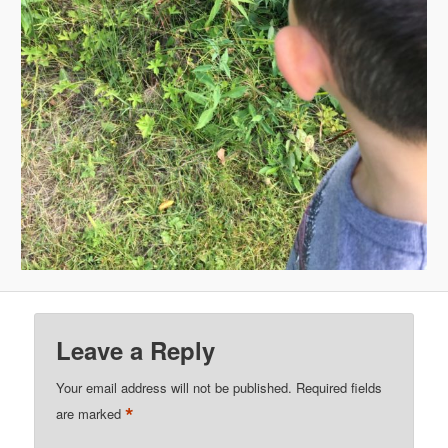
Leave a Reply
Your email address will not be published.
Required fields
*
are marked