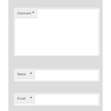
*
Comment
*
Name
*
Email