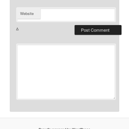
Website
Δ