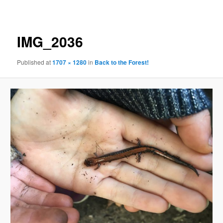
navigation
IMG_2036
Published
at
1707 × 1280
in
Back to the Forest!