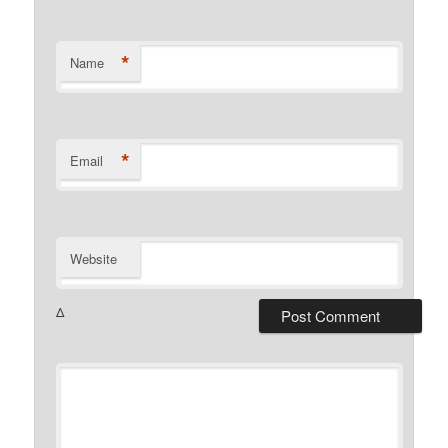
*
Name
*
Email
Website
Δ