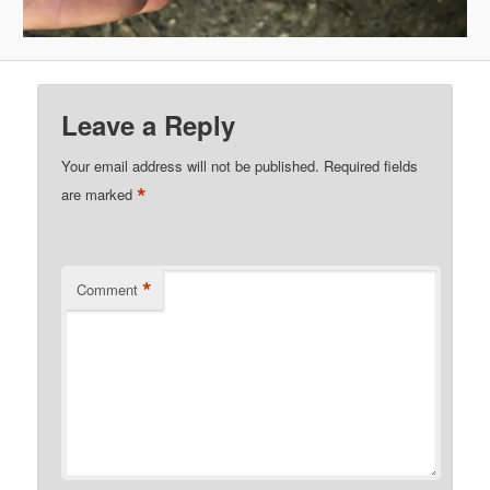
Leave a Reply
Your email address will not be published.
Required fields
*
are marked
*
Comment