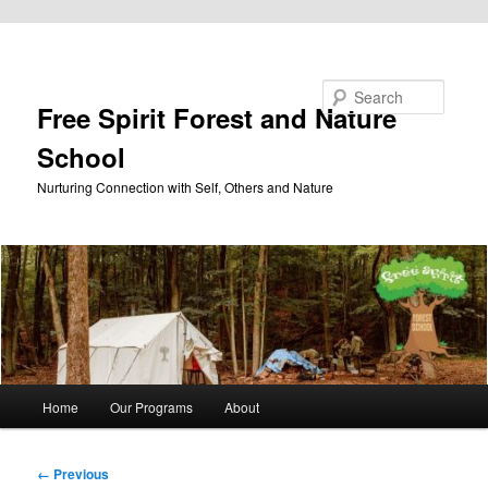
Skip to primary content
Search
Free Spirit Forest and Nature
School
Nurturing Connection with Self, Others and Nature
Main
Home
Our Programs
About
menu
Image
← Previous