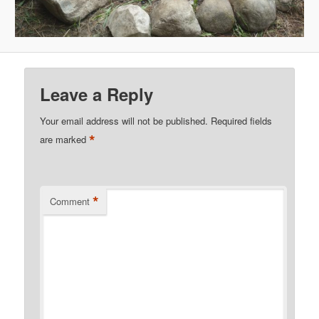
Leave a Reply
Your email address will not be published.
Required fields
*
are marked
*
Comment