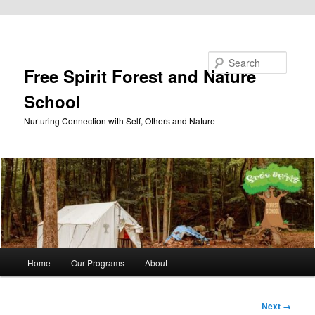
Skip to primary content
Search
Free Spirit Forest and Nature
School
Nurturing Connection with Self, Others and Nature
Main
Home
Our Programs
About
menu
Image
Next →