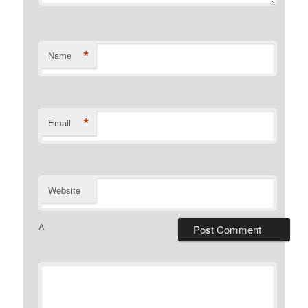
*
Name
*
Email
Website
Δ