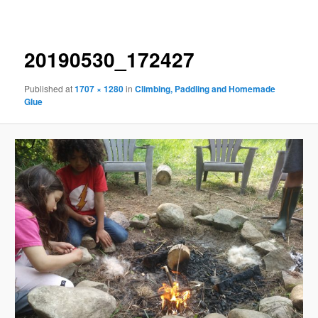
navigation
20190530_172427
Published
at
1707 × 1280
in
Climbing, Paddling and Homemade
Glue