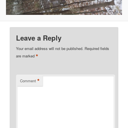
Leave a Reply
Your email address will not be published.
Required fields
*
are marked
*
Comment