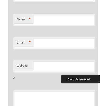
*
Name
*
Email
Website
Δ