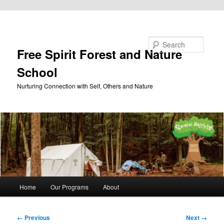
Skip to primary content
Search
Free Spirit Forest and Nature
School
Nurturing Connection with Self, Others and Nature
Main
Home
Our Programs
About
menu
Image
← Previous
Next →