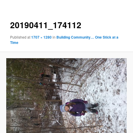
navigation
20190411_174112
Published
at
1707 × 1280
in
Building Community… One Stick at a
Time