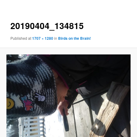
navigation
20190404_134815
Published
at
1707 × 1280
in
Birds on the Brain!