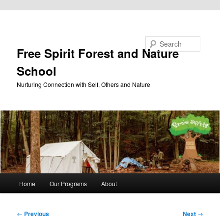
Skip to primary content
Search
Free Spirit Forest and Nature
School
Nurturing Connection with Self, Others and Nature
Main
Home
Our Programs
About
menu
Image
← Previous
Next →