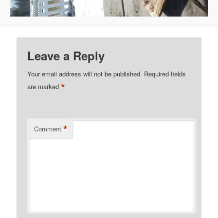
Leave a Reply
Your email address will not be published.
Required fields
*
are marked
*
Comment