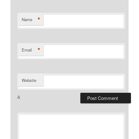
*
Name
*
Email
Website
Δ