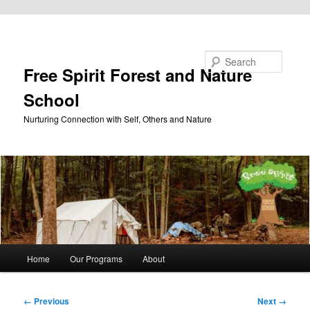
Skip to primary content
Search
Free Spirit Forest and Nature
School
Nurturing Connection with Self, Others and Nature
Main
Home
Our Programs
About
menu
Image
← Previous
Next →