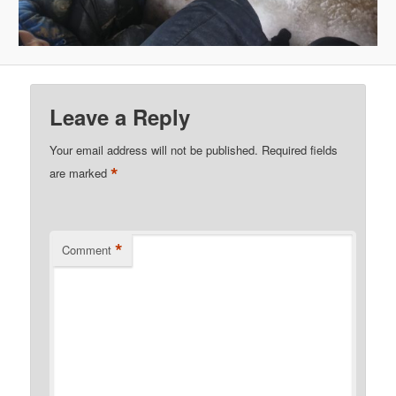
Leave a Reply
Your email address will not be published.
Required fields
*
are marked
*
Comment