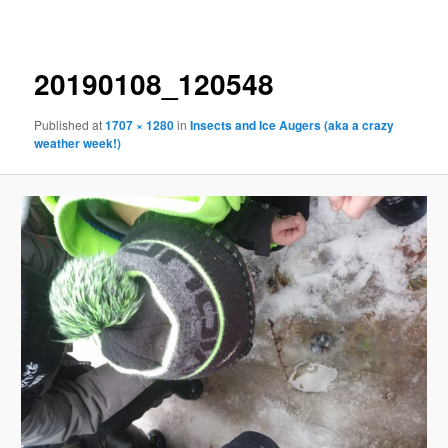
navigation
20190108_120548
Published
at
1707 × 1280
in
Insects and Ice Augers (aka a crazy
weather week!)