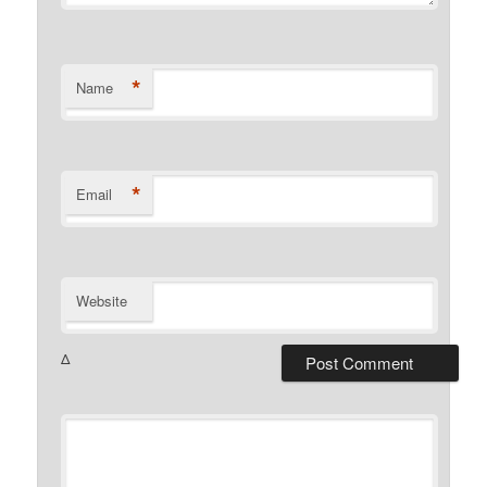
*
Name
*
Email
Website
Δ