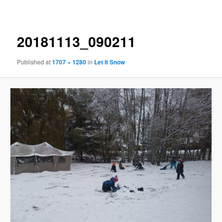
navigation
20181113_090211
Published
at
1707 × 1280
in
Let It Snow