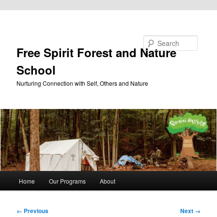
Skip to primary content
Search
Free Spirit Forest and Nature
School
Nurturing Connection with Self, Others and Nature
Main
Home
Our Programs
About
menu
Image
← Previous
Next →