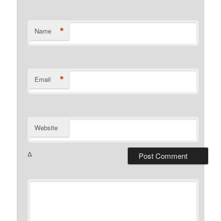
*
Name
*
Email
Website
Δ