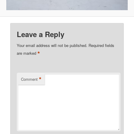
Leave a Reply
Your email address will not be published.
Required fields
*
are marked
*
Comment