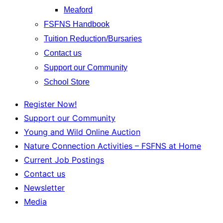
Meaford
FSFNS Handbook
Tuition Reduction/Bursaries
Contact us
Support our Community
School Store
Register Now!
Support our Community
Young and Wild Online Auction
Nature Connection Activities – FSFNS at Home
Current Job Postings
Contact us
Newsletter
Media