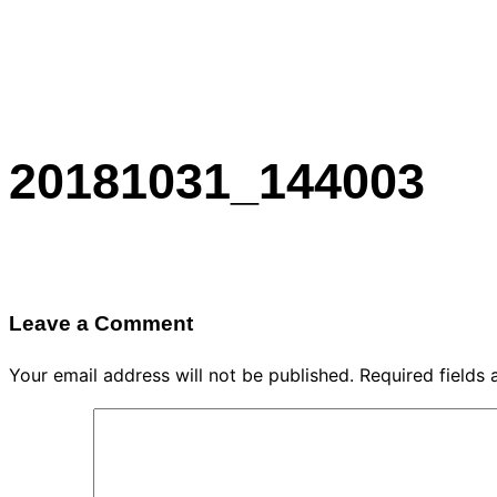
20181031_144003
Leave a Comment
Your email address will not be published.
Required fields