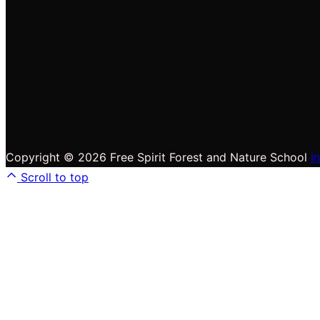
Copyright © 2026 Free Spirit Forest and Nature School
I
Scroll to top