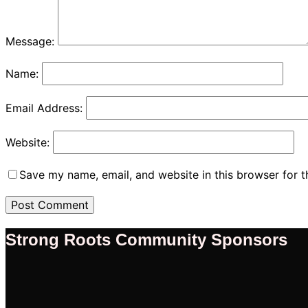
Message:
Name:
Email Address:
Website:
Save my name, email, and website in this browser for 
Strong Roots Community Sponsors