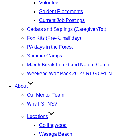
Volunteer
Student Placements
Current Job Postings
Cedars and Saplings (Caregiver/Tot)
Fox Kits (Pre-K, half day)
PA days in the Forest
Summer Camps
March Break Forest and Nature Camp
Weekend Wolf Pack 26-27 REG OPEN
About
Our Mentor Team
Why FSFNS?
Locations
Collingwood
Wasaga Beach