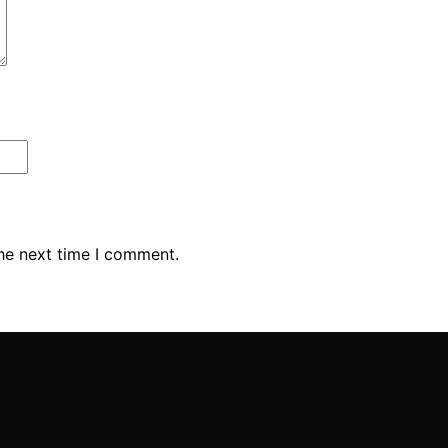
the next time I comment.