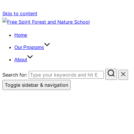
Skip to content
Home
Our Programs
About
Search for:
Toggle sidebar & navigation