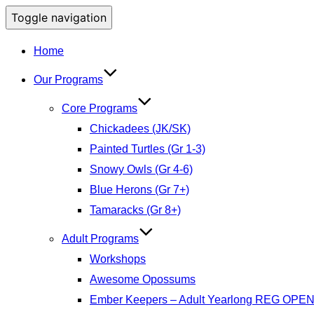
Toggle navigation
Home
Our Programs
Core Programs
Chickadees (JK/SK)
Painted Turtles (Gr 1-3)
Snowy Owls (Gr 4-6)
Blue Herons (Gr 7+)
Tamaracks (Gr 8+)
Adult Programs
Workshops
Awesome Opossums
Ember Keepers – Adult Yearlong REG OPE