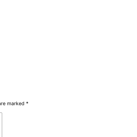
 are marked
*