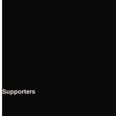
Supporters