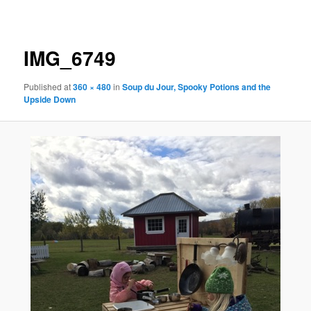
navigation
IMG_6749
Published
at
360 × 480
in
Soup du Jour, Spooky Potions and the
Upside Down