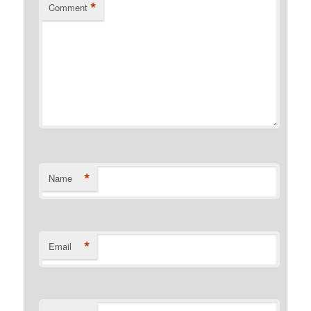
*
Comment
*
Name
*
Email