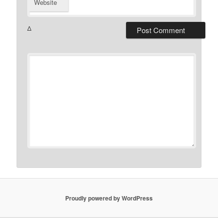
Website
Δ
Proudly powered by WordPress