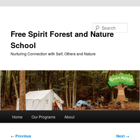
Skip to primary content
Search
Free Spirit Forest and Nature
School
Nurturing Connection with Self, Others and Nature
Main
Home
Our Programs
About
menu
Image
← Previous
Next →