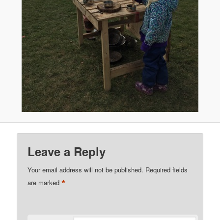
Leave a Reply
Your email address will not be published.
Required fields
*
are marked