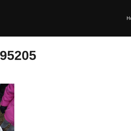
H
95205