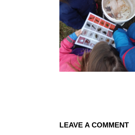
LEAVE A COMMENT