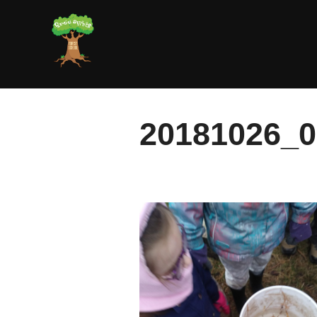
Skip
to
content
20181026_0