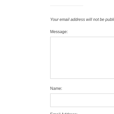
Your email address will not be publ
Message:
Name: