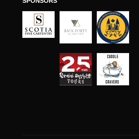
SPONSORS