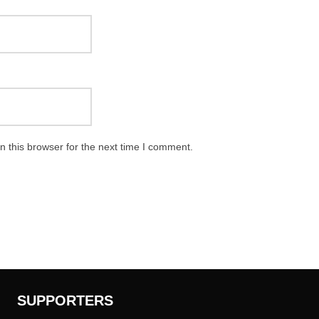
 this browser for the next time I comment.
SUPPORTERS