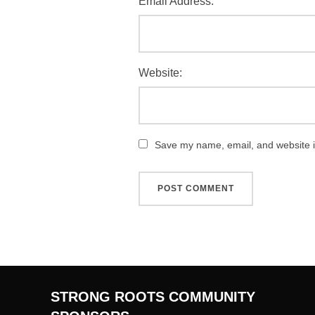
Email Address:
Website:
Save my name, email, and website in
STRONG ROOTS COMMUNITY