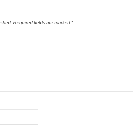
ished.
Required fields are marked
*