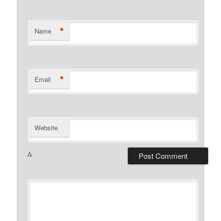
*
Name
*
Email
Website
Δ