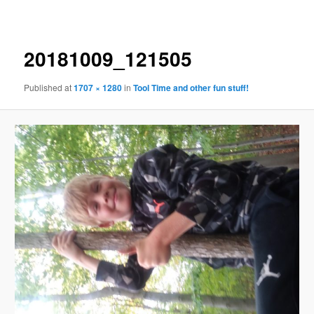
navigation
20181009_121505
Published
at
1707 × 1280
in
Tool Time and other fun stuff!