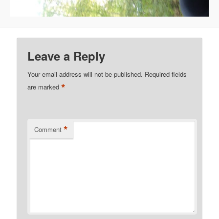
Leave a Reply
Your email address will not be published.
Required fields
*
are marked
*
Comment