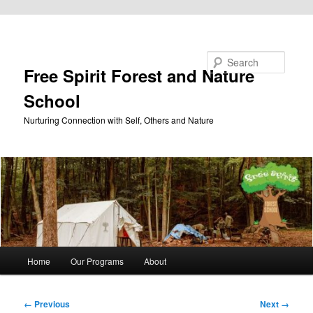
Skip to primary content
Search
Free Spirit Forest and Nature
School
Nurturing Connection with Self, Others and Nature
Main
Home
Our Programs
About
menu
Image
← Previous
Next →