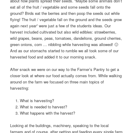
about how plants spread their seeds. “Maybe some animals don’t
eat all of the fruit / vegetable and some seeds fall onto the
ground? Birds eat the berries and then poop the seeds out while
flying! The fruit / vegetable fall on the ground and the seeds grow
again next year” were just a few of the students ideas. Our
harvest included cultivated but also wild edibles: strawberries,
wild grapes, beans, peas, tomatoes, dandelions, ground cherries,
green onions, corn … nibbling while harvesting was allowed! 🙂
And as our stomachs started to rumble we all took some of our
harvested food and added it to our morning snack.
After snack we were on our way to the Farmer’s Pantry to get a
closer look at where our food actually comes from. While walking
around on the farm we focused on three main topics of
harvesting:
What is harvesting?
What is needed to harvest?
What happens with the harvest?
Looking at the buildings, machinery, speaking to the local
farmers and of course, after petting and feeding every single farm