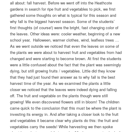
all about: fall harvest. Before we went off into the Heathcote
gardens in search for ripe fruit and vegetables to pick, we first
gathered some thoughts on what is typical for this season and
why fall is the biggest harvest season. Some of the students’
first thoughts (of course!) were the bright, fast changing color of
the leaves. Other ideas were: cooler weather, beginning of a new
school year, Halloween, warmer clothes, wind, leafless trees …
As we went outside we noticed that even the leaves on some of
the plants we were about to harvest fruit and vegetables from had
changed and were starting to become brown. At first the students
were a little confused about the fact that the plant was seemingly
dying, but still growing fruits / vegetables. Little did they know
that they had just found their answer as to why fall is the best
harvest time of the year. As we examined the plants a little
closer we noticed that the leaves were indeed dying and falling
off. The fruit and vegetable on the plants though were still
growing! We even discovered flowers still in bloom! The children
came quick to the conclusion that this must be where the plant is
investing its energy in. And after taking a closer look to the fruit
and vegetables it became clear why plants do this: the fruit and
vegetables carry the seeds! While harvesting we then spoke