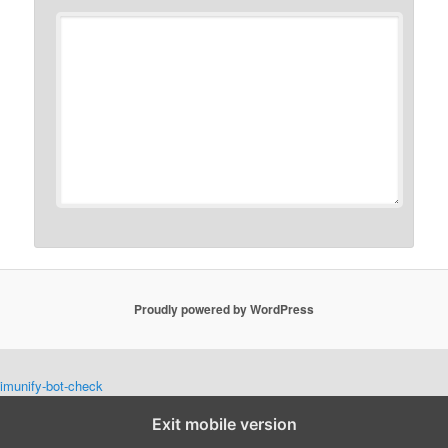
Proudly powered by WordPress
imunify-bot-check
Exit mobile version