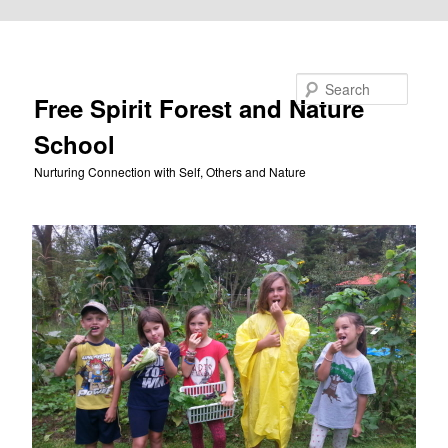
Skip to primary content
Search
Free Spirit Forest and Nature
School
Nurturing Connection with Self, Others and Nature