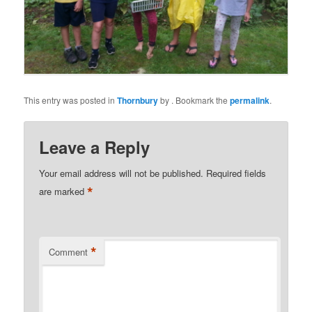
This entry was posted in
Thornbury
by
. Bookmark the
permalink
.
Leave a Reply
Your email address will not be published.
Required fields
*
are marked
*
Comment