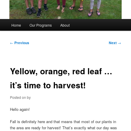
Main
Home
Our Programs
About
menu
Post
←
Previous
Next
→
navigation
Yellow, orange, red leaf …
it’s time to harvest!
Posted on
by
Hello again!
Fall is definitely here and that means that most of our plants in
the area are ready for harvest! That’s exactly what our day was