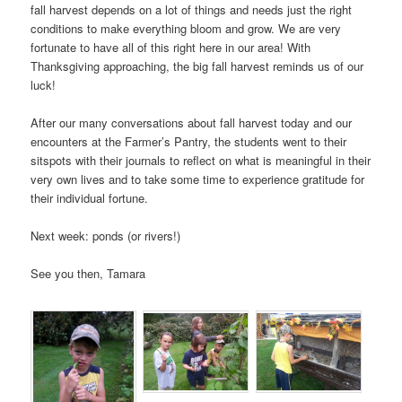
fall harvest depends on a lot of things and needs just the right
conditions to make everything bloom and grow. We are very
fortunate to have all of this right here in our area! With
Thanksgiving approaching, the big fall harvest reminds us of our
luck!
After our many conversations about fall harvest today and our
encounters at the Farmer’s Pantry, the students went to their
sitspots with their journals to reflect on what is meaningful in their
very own lives and to take some time to experience gratitude for
their individual fortune.
Next week: ponds (or rivers!)
See you then, Tamara