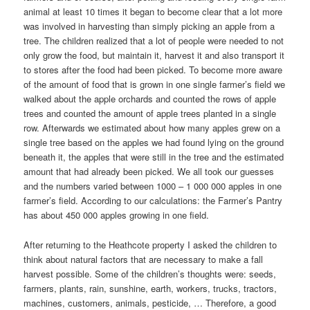
animal at least 10 times it began to become clear that a lot more
was involved in harvesting than simply picking an apple from a
tree.
The children realized that a lot of people were needed to not
only grow the food, but maintain it, harvest it and also transport it
to stores after the food had been picked. To become more aware
of the amount of food that is grown in one single farmer’s field we
walked about the apple orchards and counted the rows of apple
trees and counted the amount of apple trees planted in a single
row. Afterwards we estimated about how many apples grew on a
single tree based on the apples we had found lying on the ground
beneath it, the apples that were still in the tree and the estimated
amount that had already been picked. We all took our guesses
and the numbers
varied
between 1000 – 1 000 000 apples in one
farmer’s field. According to our calculations: the Farmer’s Pantry
has about 450 000 apples growing in one field.
After returning to the Heathcote property I asked the children to
think about natural factors that are necessary to make a fall
harvest possible. Some of the children’s thoughts were: seeds,
farmers, plants, rain, sunshine, earth, workers, trucks, tractors,
machines, customers, animals, pesticide, … Therefore, a good