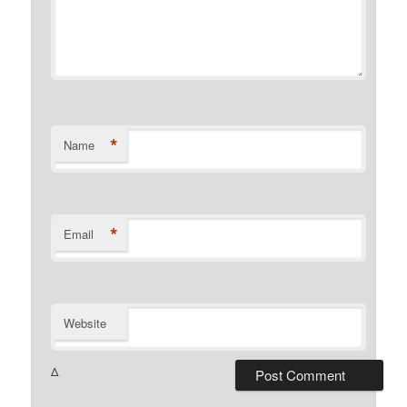
*
Name
*
Email
Website
Δ