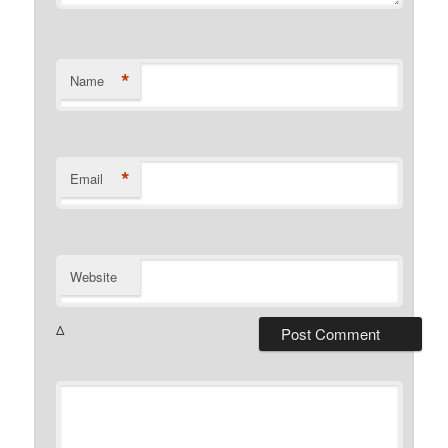
*
Name
*
Email
Website
Δ