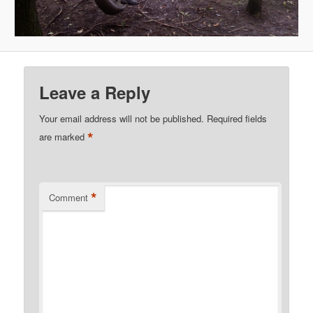
Leave a Reply
Your email address will not be published.
Required fields
*
are marked
*
Comment