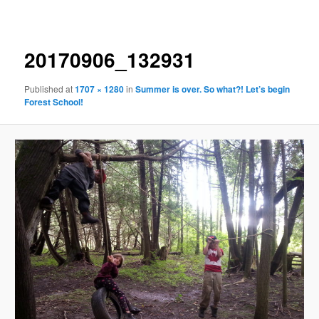
navigation
20170906_132931
Published
at
1707 × 1280
in
Summer is over. So what?! Let’s begin
Forest School!