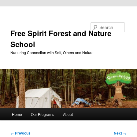
Skip to primary content
Search
Free Spirit Forest and Nature
School
Nurturing Connection with Self, Others and Nature
Main
Home
Our Programs
About
menu
Image
← Previous
Next →