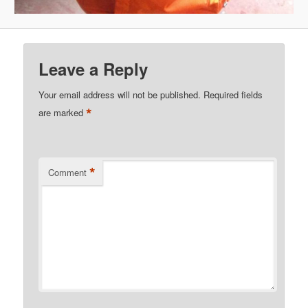
Leave a Reply
Your email address will not be published.
Required fields
*
are marked
*
Comment