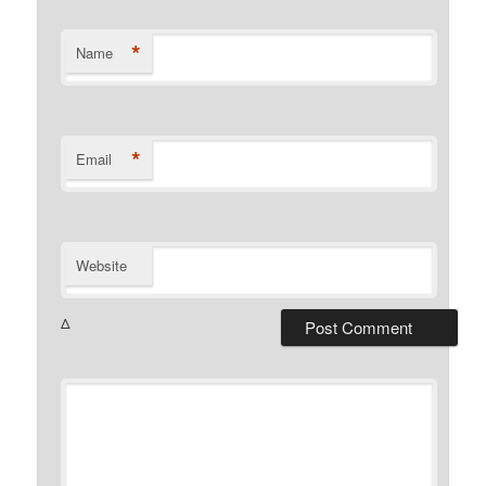
*
Name
*
Email
Website
Δ