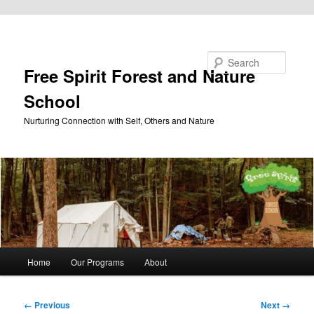
Skip to primary content
Search
Free Spirit Forest and Nature
School
Nurturing Connection with Self, Others and Nature
Main
Home
Our Programs
About
menu
Image
← Previous
Next →