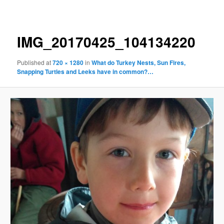
navigation
IMG_20170425_104134220
Published
at
720 × 1280
in
What do Turkey Nests, Sun Fires,
Snapping Turtles and Leeks have in common?…