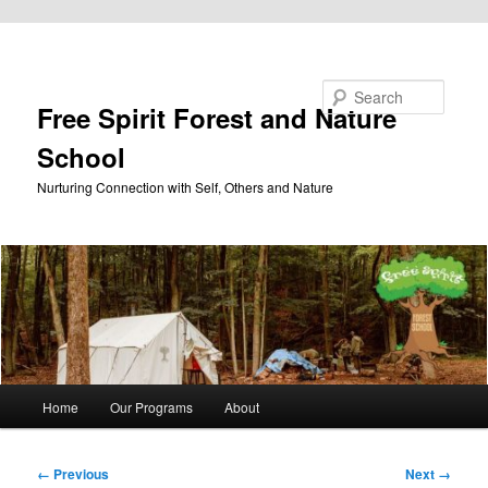
Skip to primary content
Search
Free Spirit Forest and Nature
School
Nurturing Connection with Self, Others and Nature
Main
Home
Our Programs
About
menu
Image
← Previous
Next →