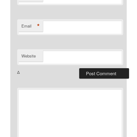
*
Email
Website
Δ