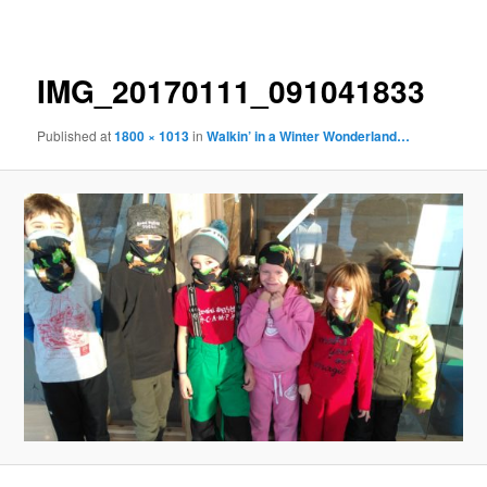
navigation
IMG_20170111_091041833
Published
at
1800 × 1013
in
Walkin’ in a Winter Wonderland…