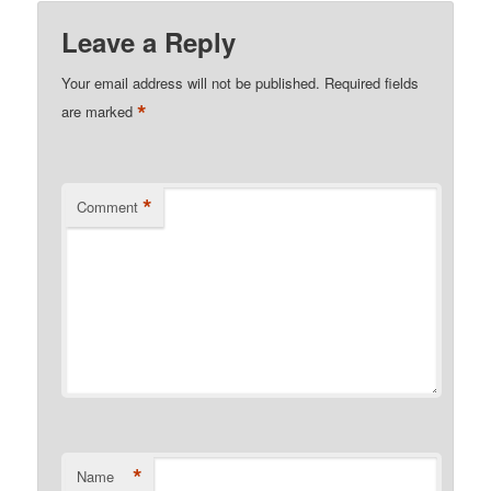
Leave a Reply
Your email address will not be published.
Required fields
*
are marked
*
Comment
*
Name