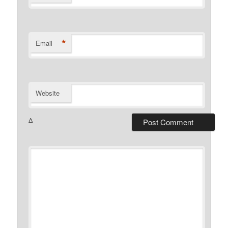
*
Email
Website
Δ