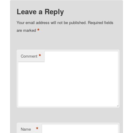
Leave a Reply
Your email address will not be published.
Required fields
*
are marked
*
Comment
*
Name