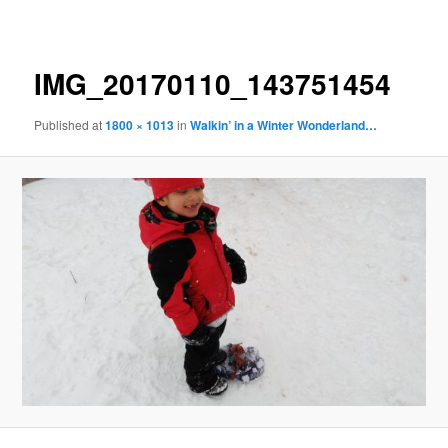
navigation
IMG_20170110_143751454
Published
at
1800 × 1013
in
Walkin’ in a Winter Wonderland…