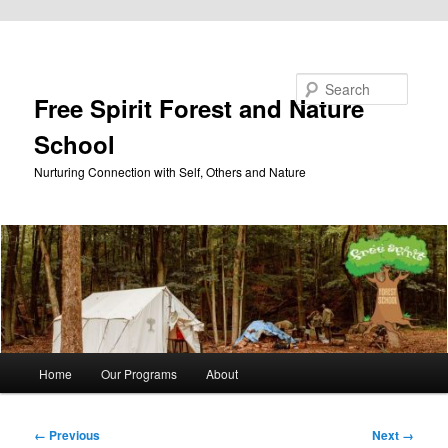
Skip to primary content
Search
Free Spirit Forest and Nature
School
Nurturing Connection with Self, Others and Nature
Main
Home
Our Programs
About
menu
Image
← Previous
Next →