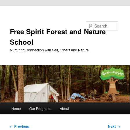
Skip to primary content
Search
Free Spirit Forest and Nature
School
Nurturing Connection with Self, Others and Nature
Main
Home
Our Programs
About
menu
Image
← Previous
Next →