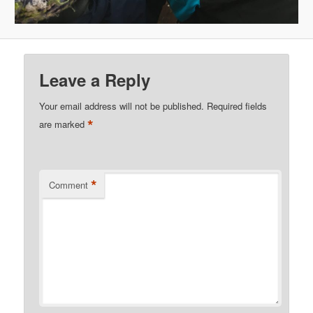
Leave a Reply
Your email address will not be published.
Required fields
*
are marked
*
Comment