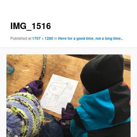
navigation
IMG_1516
Published
at
1707 × 1280
in
Here for a good time, not a long time..