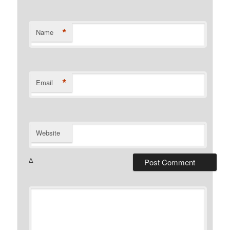
*
Name
*
Email
Website
Δ