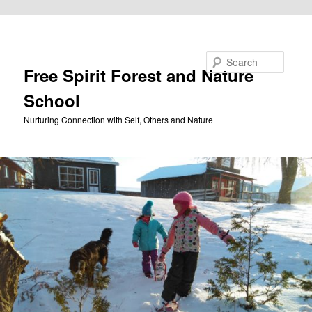
Skip to primary content
Search
Free Spirit Forest and Nature
School
Nurturing Connection with Self, Others and Nature