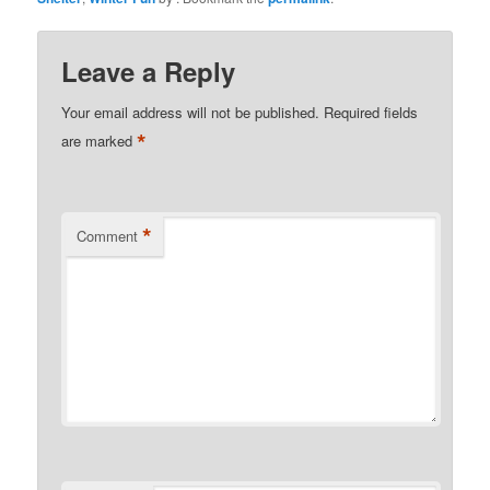
Leave a Reply
Your email address will not be published.
Required fields
*
are marked
*
Comment