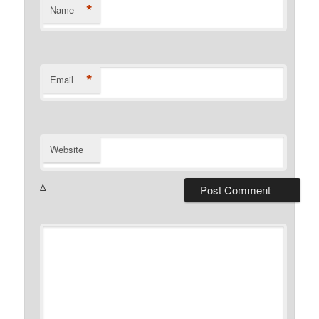
*
Name
*
Email
Website
Δ