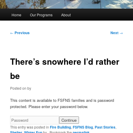
Main
Home
Our Programs
About
menu
Post
←
Previous
Next
→
navigation
There’s snowhere I’d rather
be
Posted on
by
This content is available to FSFNS families and is password
protected. Please enter your password below.
This entry was posted in
Fire Building
,
FSFNS Blog
,
Past Stories
,
Shelter
,
Winter Fun
by
. Bookmark the
permalink
.