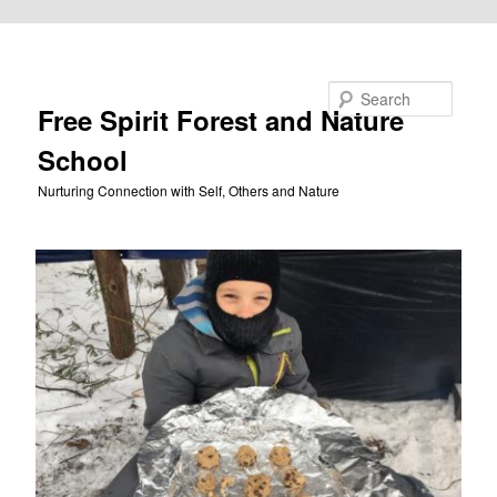
Skip to primary content
Search
Free Spirit Forest and Nature
School
Nurturing Connection with Self, Others and Nature