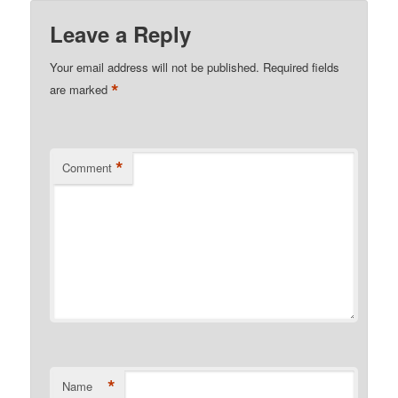
Leave a Reply
Your email address will not be published.
Required fields
*
are marked
*
Comment
*
Name