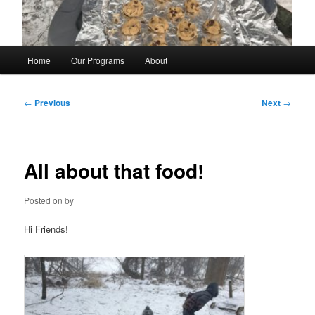
Main
Home
Our Programs
About
menu
Post
←
Previous
Next
→
navigation
All about that food!
Posted on
by
Hi Friends!