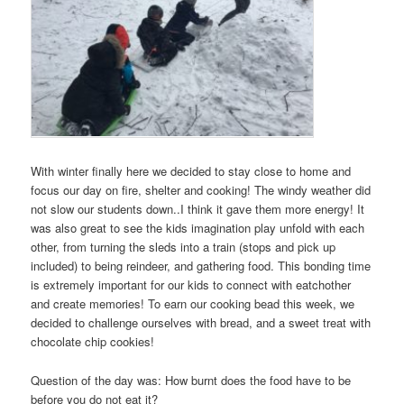
With winter finally here we decided to stay close to home and
focus our day on fire, shelter and cooking! The windy weather did
not slow our students down..I think it gave them more energy! It
was also great to see the kids imagination play unfold with each
other, from turning the sleds into a train (stops and pick up
included) to being reindeer, and gathering food. This bonding time
is extremely important for our kids to connect with eatchother
and create memories! To earn our cooking bead this week, we
decided to challenge ourselves with bread, and a sweet treat with
chocolate chip cookies!
Question of the day was: How burnt does the food have to be
before you do not eat it?