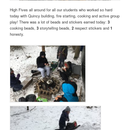
High Fives all around for all our students who worked so hard
today with Quincy building, fire starting, cooking and active group
play! There was a lot of beads and stickers earned today:
3
cooking beads,
3
storytelling beads,
2
respect stickers and
1
honesty.