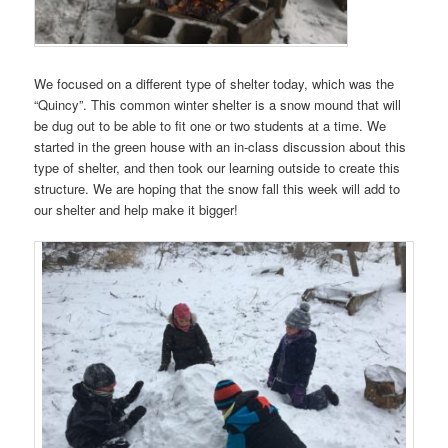
We focused on a different type of shelter today, which was the
“Quincy”. This common winter shelter is a snow mound that will
be dug out to be able to fit one or two students at a time. We
started in the green house with an in-class discussion about this
type of shelter, and then took our learning outside to create this
structure. We are hoping that the snow fall this week will add to
our shelter and help make it bigger!