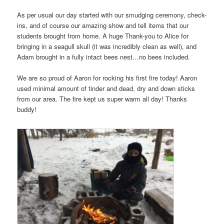
As per usual our day started with our smudging ceremony, check-
ins, and of course our amazing show and tell items that our
students brought from home. A huge Thank-you to Alice for
bringing in a seagull skull (it was incredibly clean as well), and
Adam brought in a fully intact bees nest…no bees included.
We are so proud of Aaron for rocking his first fire today! Aaron
used minimal amount of tinder and dead, dry and down sticks
from our area. The fire kept us super warm all day! Thanks
buddy!