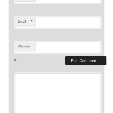
*
Email
Website
Δ