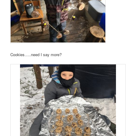
Cookies…..need I say more?