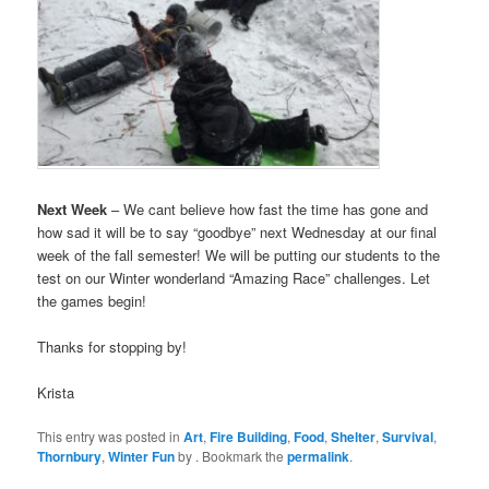
Next Week
– We cant believe how fast the time has gone and
how sad it will be to say “goodbye” next Wednesday at our final
week of the fall semester! We will be putting our students to the
test on our Winter wonderland “Amazing Race” challenges. Let
the games begin!
Thanks for stopping by!
Krista
This entry was posted in
Art
,
Fire Building
,
Food
,
Shelter
,
Survival
,
Thornbury
,
Winter Fun
by
. Bookmark the
permalink
.