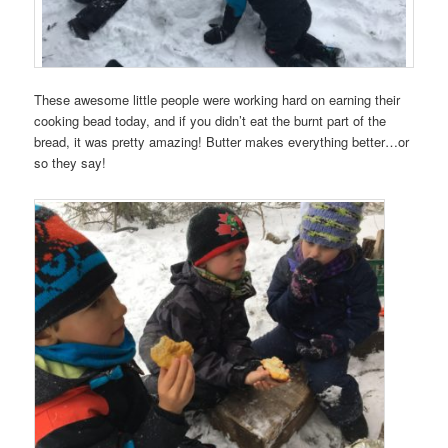
These awesome little people were working hard on earning their
cooking bead today, and if you didn’t eat the burnt part of the
bread, it was pretty amazing! Butter makes everything better…or
so they say!