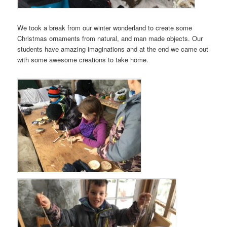
We took a break from our winter wonderland to create some
Christmas ornaments from natural, and man made objects. Our
students have amazing imaginations and at the end we came out
with some awesome creations to take home.