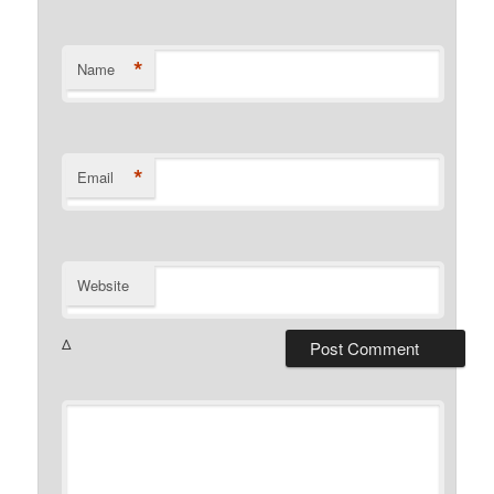
*
Name
*
Email
Website
Δ