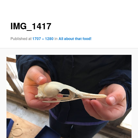
navigation
IMG_1417
Published
at
1707 × 1280
in
All about that food!