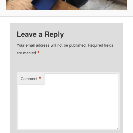
Leave a Reply
Your email address will not be published.
Required fields
*
are marked
*
Comment