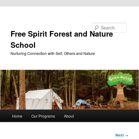
Skip to primary content
Search
Free Spirit Forest and Nature
School
Nurturing Connection with Self, Others and Nature
Main
Home
Our Programs
About
menu
Image
Next →