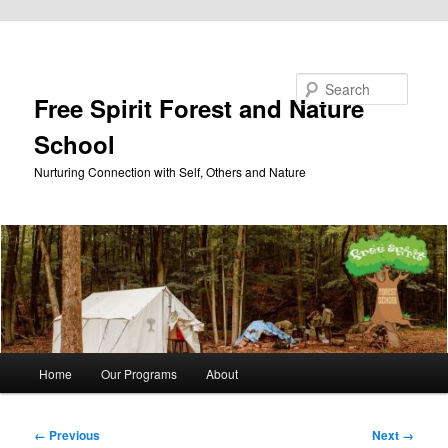
Skip to primary content
Search
Free Spirit Forest and Nature
School
Nurturing Connection with Self, Others and Nature
Main
Home
Our Programs
About
menu
Image
← Previous
Next →