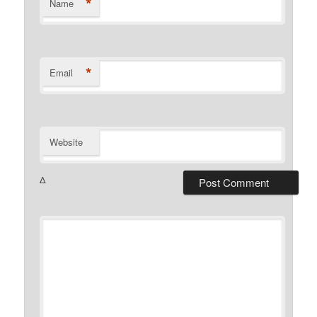
*
Name
*
Email
Website
Δ