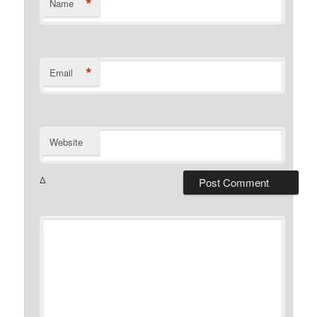
*
Name
*
Email
Website
Δ