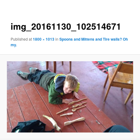
navigation
img_20161130_102514671
Published
at
1800 × 1013
in
Spoons and Mittens and Tire walls? Oh
my.