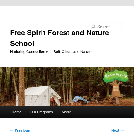
Skip to primary content
Search
Free Spirit Forest and Nature
School
Nurturing Connection with Self, Others and Nature
Main
Home
Our Programs
About
menu
Image
← Previous
Next →