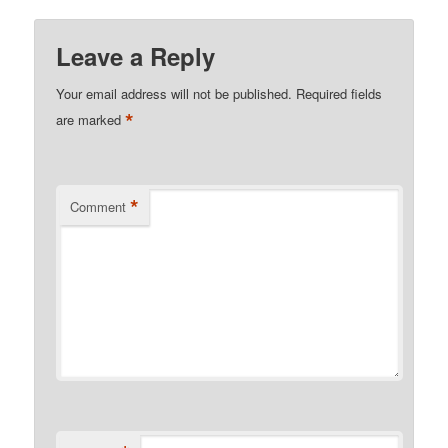
Leave a Reply
Your email address will not be published.
Required fields
*
are marked
*
Comment