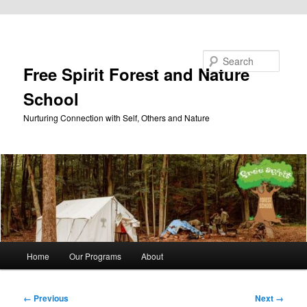
Skip to primary content
Search
Free Spirit Forest and Nature
School
Nurturing Connection with Self, Others and Nature
Main
Home
Our Programs
About
menu
Image
← Previous
Next →