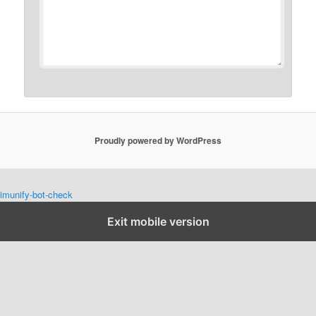
Proudly powered by WordPress
imunify-bot-check
Exit mobile version