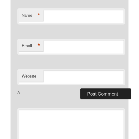
*
Name
*
Email
Website
Δ