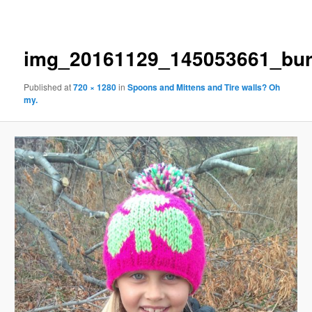
navigation
img_20161129_145053661_bur
Published
at
720 × 1280
in
Spoons and Mittens and Tire walls? Oh
my.