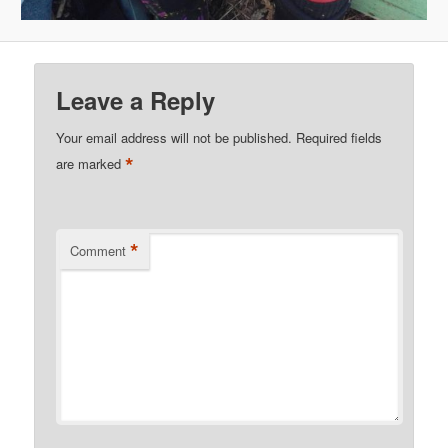
Leave a Reply
Your email address will not be published.
Required fields
*
are marked
*
Comment