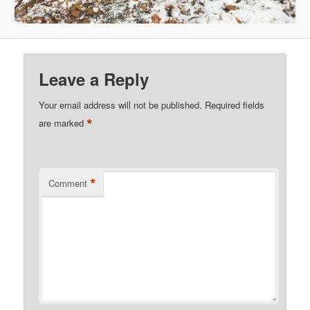
Leave a Reply
Your email address will not be published.
Required fields
*
are marked
*
Comment