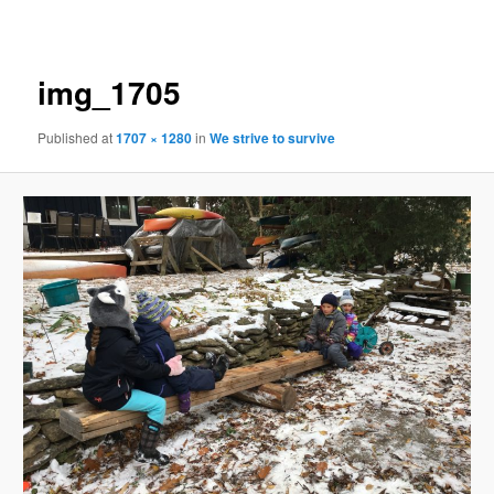
navigation
img_1705
Published
at
1707 × 1280
in
We strive to survive