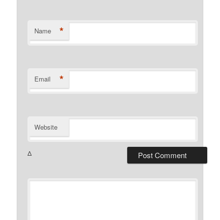
*
Name
*
Email
Website
Δ