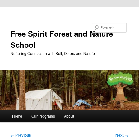
Skip to primary content
Search
Free Spirit Forest and Nature
School
Nurturing Connection with Self, Others and Nature
Main
Home
Our Programs
About
menu
Image
← Previous
Next →