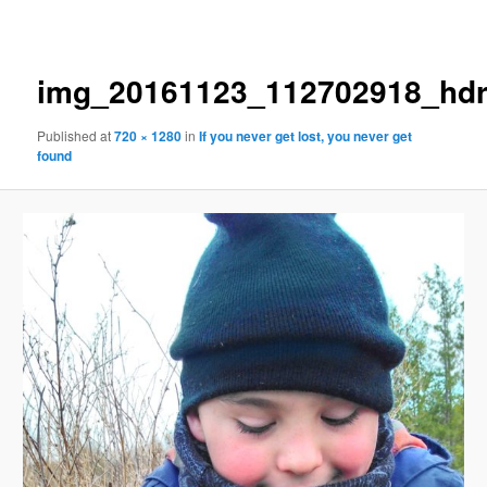
navigation
img_20161123_112702918_hd
Published
at
720 × 1280
in
If you never get lost, you never get
found