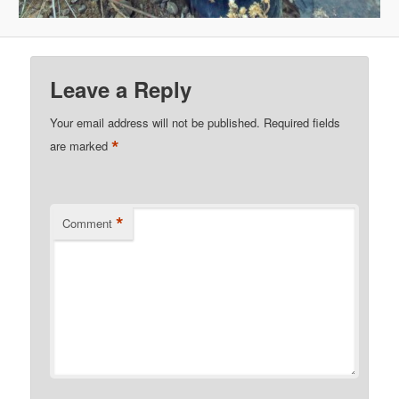
Leave a Reply
Your email address will not be published.
Required fields
*
are marked
*
Comment