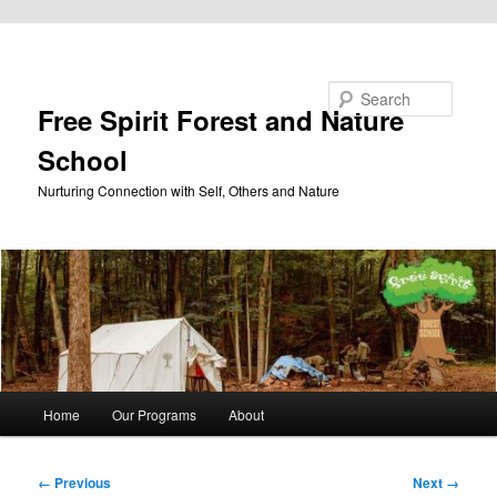
Skip to primary content
Search
Free Spirit Forest and Nature
School
Nurturing Connection with Self, Others and Nature
Main
Home
Our Programs
About
menu
Image
← Previous
Next →