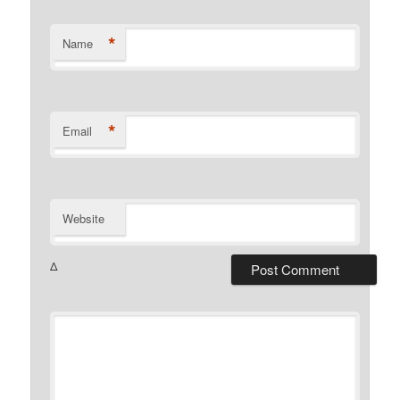
*
Name
*
Email
Website
Δ