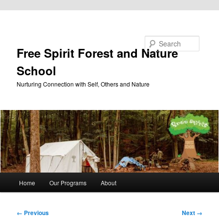
Skip to primary content
Search
Free Spirit Forest and Nature
School
Nurturing Connection with Self, Others and Nature
Main
Home
Our Programs
About
menu
Image
← Previous
Next →