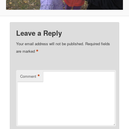
Leave a Reply
Your email address will not be published.
Required fields
*
are marked
*
Comment