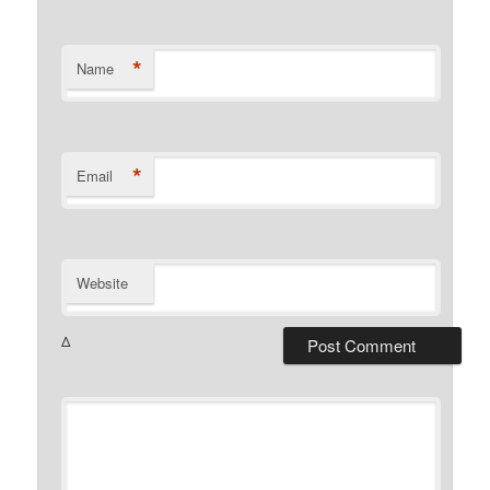
*
Name
*
Email
Website
Δ