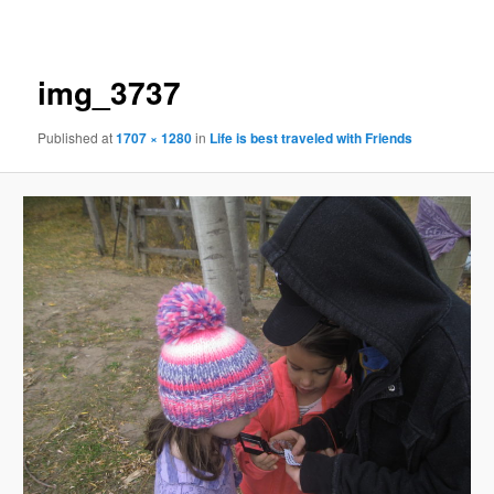
navigation
img_3737
Published
at
1707 × 1280
in
Life is best traveled with Friends