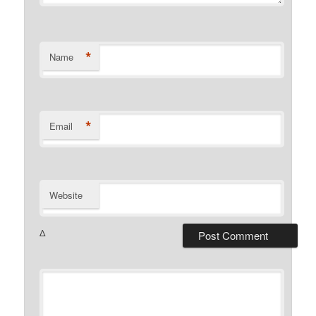
*
Name
*
Email
Website
Δ