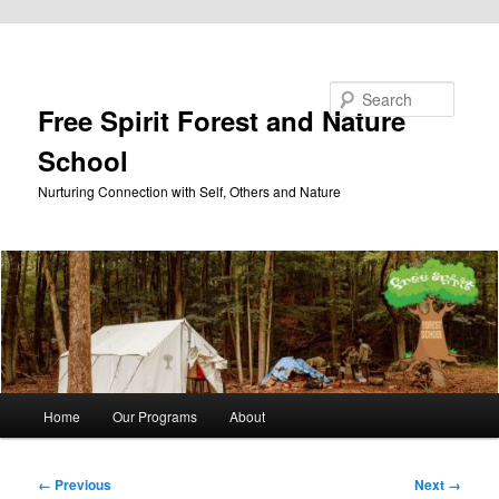
Skip to primary content
Search
Free Spirit Forest and Nature
School
Nurturing Connection with Self, Others and Nature
Main
Home
Our Programs
About
menu
Image
← Previous
Next →