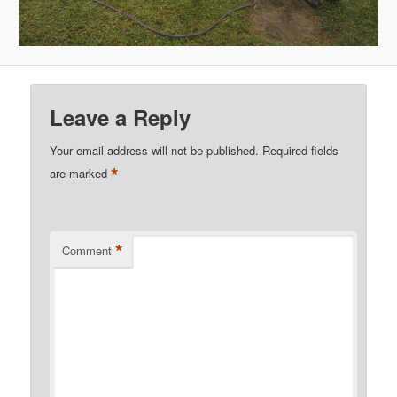
Leave a Reply
Your email address will not be published.
Required fields
*
are marked
*
Comment