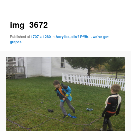
navigation
img_3672
Published
at
1707 × 1280
in
Acrylics, oils? Pfffft… we’ve got
grapes.