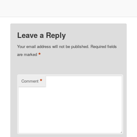
Leave a Reply
Your email address will not be published.
Required fields
*
are marked
*
Comment