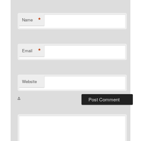
*
Name
*
Email
Website
Δ