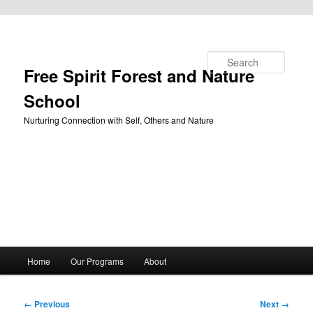
Skip to primary content
Search
Free Spirit Forest and Nature
School
Nurturing Connection with Self, Others and Nature
Main
Home
Our Programs
About
menu
Image
← Previous
Next →