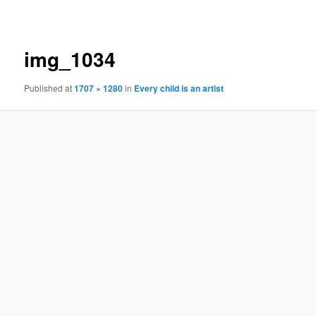
navigation
img_1034
Published
at
1707 × 1280
in
Every child is an artist